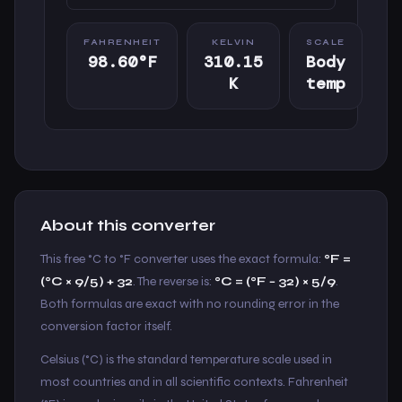
FAHRENHEIT
KELVIN
SCALE
98.60°F
310.15
Body
K
temp
About this converter
This free °C to °F converter uses the exact formula:
°F =
(°C × 9/5) + 32
. The reverse is:
°C = (°F − 32) × 5/9
.
Both formulas are exact with no rounding error in the
conversion factor itself.
Celsius (°C) is the standard temperature scale used in
most countries and in all scientific contexts. Fahrenheit