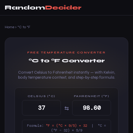
Random
Decider
Home
›
°C to °F
FREE TEMPERATURE CONVERTER
°C to °F Converter
Convert Celsius to Fahrenheit instantly — with Kelvin,
body temperature context, and step-by-step formula.
CELSIUS (°C)
FAHRENHEIT (°F)
⇆
Formula:
°F = (°C × 9/5) + 32
| °C =
(°F − 32) × 5/9