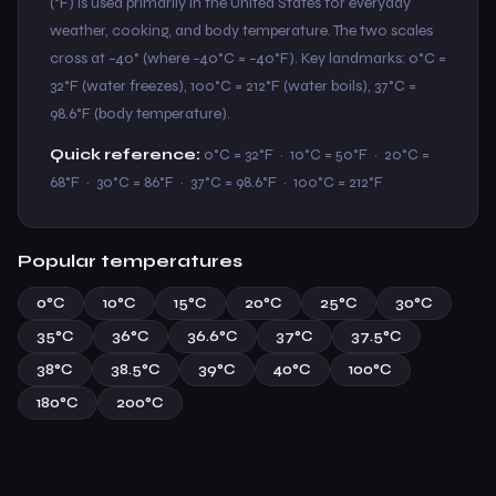
(°F) is used primarily in the United States for everyday
weather, cooking, and body temperature. The two scales
cross at −40° (where −40°C = −40°F). Key landmarks: 0°C =
32°F (water freezes), 100°C = 212°F (water boils), 37°C =
98.6°F (body temperature).
Quick reference:
0°C = 32°F · 10°C = 50°F · 20°C =
68°F · 30°C = 86°F · 37°C = 98.6°F · 100°C = 212°F
Popular temperatures
0°C
10°C
15°C
20°C
25°C
30°C
35°C
36°C
36.6°C
37°C
37.5°C
38°C
38.5°C
39°C
40°C
100°C
180°C
200°C