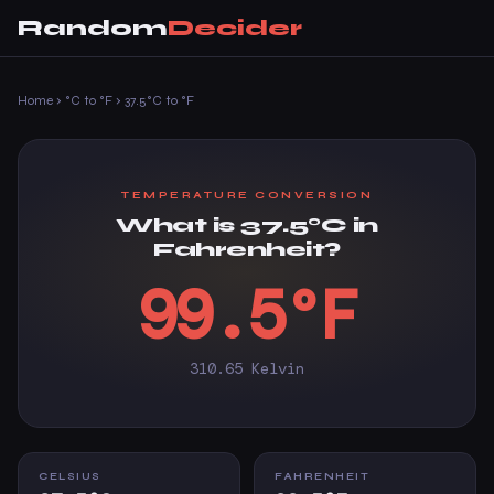
Random
Decider
Home
›
°C to °F
›
37.5°C to °F
TEMPERATURE CONVERSION
What is 37.5°C in
Fahrenheit?
99.5°F
310.65 Kelvin
CELSIUS
FAHRENHEIT