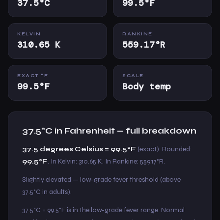
37.5°C
99.5°F
KELVIN
RANKINE
310.65 K
559.17°R
EXACT °F
SCALE
99.5°F
Body temp
37.5°C in Fahrenheit — full breakdown
37.5 degrees Celsius = 99.5°F
(exact). Rounded:
99.5°F
. In Kelvin: 310.65 K. In Rankine: 559.17°R.
Slightly elevated — low-grade fever threshold (above
37.5°C in adults).
37.5°C = 99.5°F is in the low-grade fever range. Normal