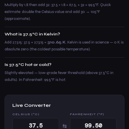
Multiply by 1.8 then add 32: 37.5 × 1.8 = 67.5, + 32 = 99.5°F. Quick
estimate: double the Celsius value and add 30 → 105°F
(approximate).
What is 37.5°C in Kelvin?
Add 273.15: 37.5 + 273.15 =
310.65 K
. Kelvin is used in science — 0 K is
absolute zero (the coldest possible temperature).
Is 37.5°C hot or cold?
Slightly elevated — low-grade fever threshold (above 37.5°C in
adults). In Fahrenheit: 99.5°F is hot.
Live Converter
CELSIUS (°C)
FAHRENHEIT (°F)
⇆