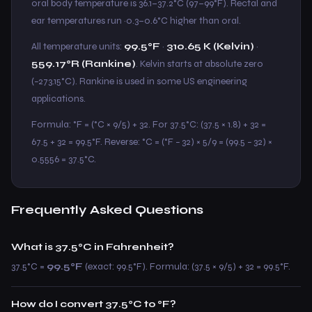
oral body temperature is 36.1–37.2°C (97–99°F). Rectal and
ear temperatures run ~0.3–0.6°C higher than oral.
All temperature units:
99.5°F
·
310.65 K (Kelvin)
·
559.17°R (Rankine)
. Kelvin starts at absolute zero
(−273.15°C). Rankine is used in some US engineering
applications.
Formula: °F = (°C × 9/5) + 32. For 37.5°C: (37.5 × 1.8) + 32 =
67.5 + 32 = 99.5°F. Reverse: °C = (°F − 32) × 5/9 = (99.5 − 32) ×
0.5556 = 37.5°C.
Frequently Asked Questions
What is 37.5°C in Fahrenheit?
37.5°C =
99.5°F
(exact: 99.5°F). Formula: (37.5 × 9/5) + 32 = 99.5°F.
How do I convert 37.5°C to °F?