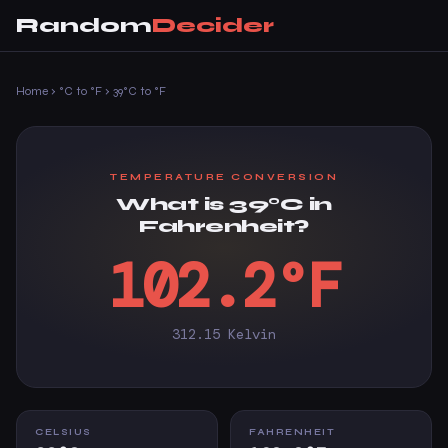
Random
Decider
Home
›
°C to °F
›
39°C to °F
TEMPERATURE CONVERSION
What is 39°C in
Fahrenheit?
102.2°F
312.15 Kelvin
CELSIUS
FAHRENHEIT