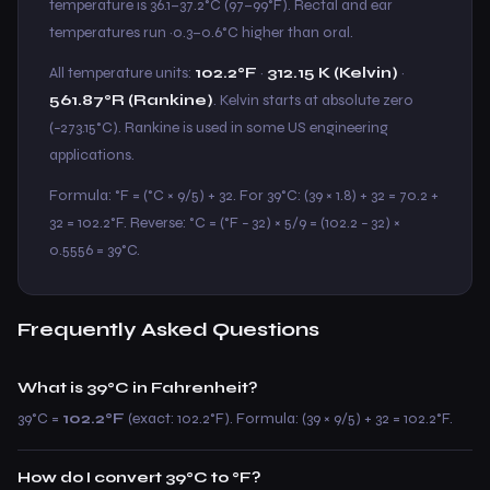
temperature is 36.1–37.2°C (97–99°F). Rectal and ear
temperatures run ~0.3–0.6°C higher than oral.
All temperature units:
102.2°F
·
312.15 K (Kelvin)
·
561.87°R (Rankine)
. Kelvin starts at absolute zero
(−273.15°C). Rankine is used in some US engineering
applications.
Formula: °F = (°C × 9/5) + 32. For 39°C: (39 × 1.8) + 32 = 70.2 +
32 = 102.2°F. Reverse: °C = (°F − 32) × 5/9 = (102.2 − 32) ×
0.5556 = 39°C.
Frequently Asked Questions
What is 39°C in Fahrenheit?
39°C =
102.2°F
(exact: 102.2°F). Formula: (39 × 9/5) + 32 = 102.2°F.
How do I convert 39°C to °F?