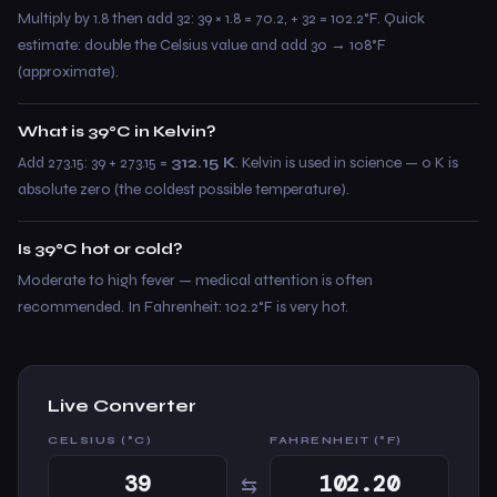
Multiply by 1.8 then add 32: 39 × 1.8 = 70.2, + 32 = 102.2°F. Quick
estimate: double the Celsius value and add 30 → 108°F
(approximate).
What is 39°C in Kelvin?
Add 273.15: 39 + 273.15 =
312.15 K
. Kelvin is used in science — 0 K is
absolute zero (the coldest possible temperature).
Is 39°C hot or cold?
Moderate to high fever — medical attention is often
recommended. In Fahrenheit: 102.2°F is very hot.
Live Converter
CELSIUS (°C)
FAHRENHEIT (°F)
⇆