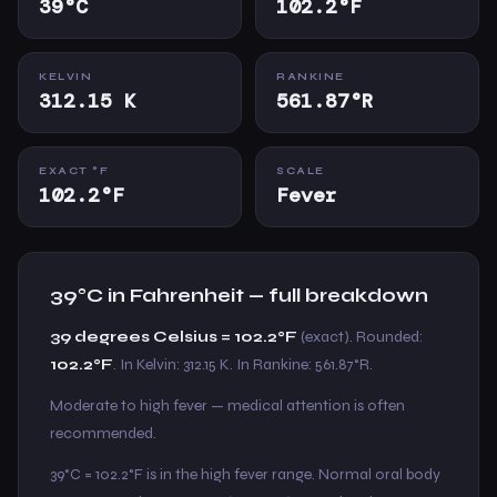
39°C
102.2°F
KELVIN
RANKINE
312.15 K
561.87°R
EXACT °F
SCALE
102.2°F
Fever
39°C in Fahrenheit — full breakdown
39 degrees Celsius = 102.2°F
(exact). Rounded:
102.2°F
. In Kelvin: 312.15 K. In Rankine: 561.87°R.
Moderate to high fever — medical attention is often
recommended.
39°C = 102.2°F is in the high fever range. Normal oral body