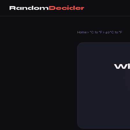
Random
Decider
Home
›
°C to °F
›
40°C to °F
Wh