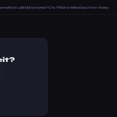
Home
KG to LBS
CM to Inches
°C to °F
KM to Miles
Days From Today
it?