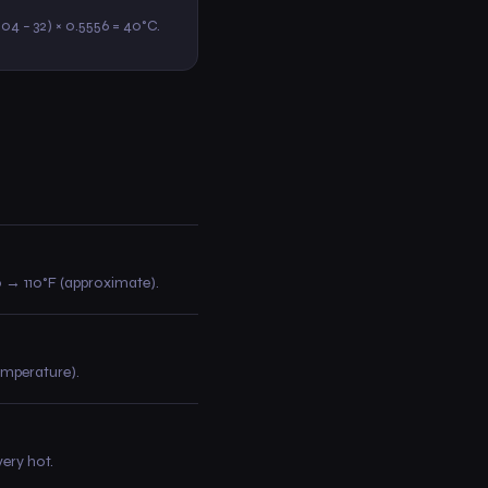
(104 − 32) × 0.5556 = 40°C.
30 → 110°F (approximate).
temperature).
ery hot.