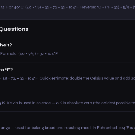
32. For 40°C: (40 × 1.8) + 32 = 72 + 32 = 104°F. Reverse: °C = (°F − 32) × 5/9 = 
Questions
heit?
 Formula: (40 × 9/5) + 32 = 104°F.
to °F?
0 × 1.8 = 72, + 32 = 104°F. Quick estimate: double the Celsius value and add 
5 K
. Kelvin is used in science — 0 K is absolute zero (the coldest possible 
e — used for baking bread and roasting meat. In Fahrenheit: 104°F is v