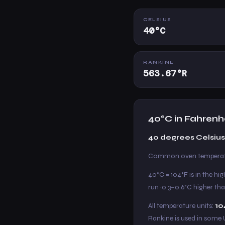
CELSIUS
40°C
RANKINE
563.67°R
40°C in Fahrenh
40 degrees Celsius
Common oven temperatur
40°C = 104°F is in the hi
run ~0.3–0.6°C higher tha
All temperature units:
10
Rankine is used in some 