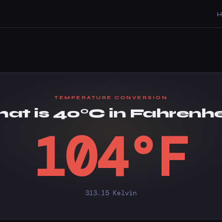
TEMPERATURE CONVERSION
at is 40°C in Fahrenhe
104°F
313.15 Kelvin