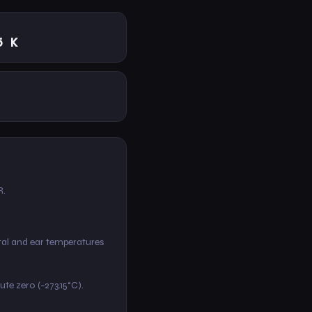
5 K
R.
ctal and ear temperatures
lute zero (−273.15°C).