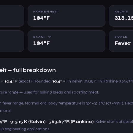
FAHRENHEIT
KELVIN
104°F
313.1
EXACT °F
SCALE
104°F
Fever
eit — full breakdown
 = 104°F
(exact). Rounded:
104°F
. In Kelvin: 313.15 K. In Rankine: 563.67°
e range — used for baking bread and roasting meat.
gh fever range. Normal oral body temperature is 36.1–37.2°C (97–99°F). Re
n oral.
4°F
·
313.15 K (Kelvin)
·
563.67°R (Rankine)
. Kelvin starts at abso
US engineering applications.