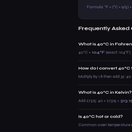
Formula: °F = (°C × 9/5) + 
Frequently Asked 
What is 40°C in Fahren
40°C =
104°F
(exact: 104°F).
How do I convert 40°C 
Multiply by 1.8 then add 32: 4
What is 40°C in Kelvin?
Add 273.15: 40 + 273.15 =
313.1
Is 40°C hot or cold?
Common oven temperature rang