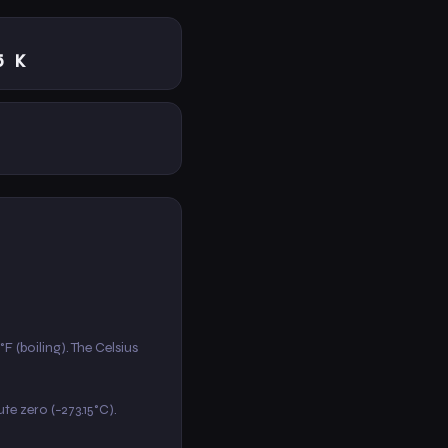
5 K
F (boiling). The Celsius
ute zero (−273.15°C).