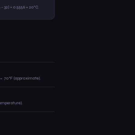
8 − 32) × 0.5556 = 20°C.
30 → 70°F (approximate).
temperature).