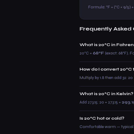
Formula: °F = (°C × 9/5) + 
Frequently Asked 
What is 20°C in Fahren
20°C =
68°F
(exact: 68°F). Fo
How do I convert 20°C 
Multiply by 1.8 then add 32: 2
What is 20°C in Kelvin?
Add 273.15: 20 + 273.15 =
293.1
Is 20°C hot or cold?
Comfortable warm — typical 