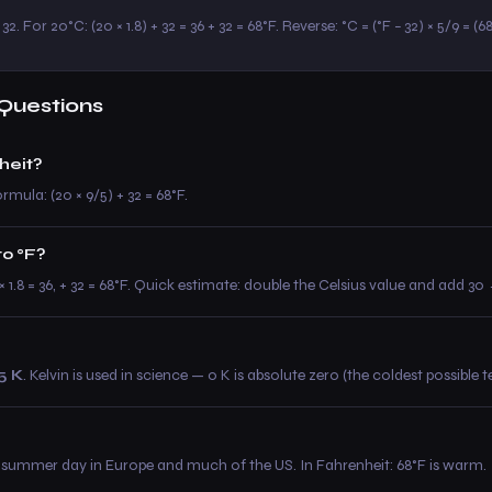
32. For 20°C: (20 × 1.8) + 32 = 36 + 32 = 68°F. Reverse: °C = (°F − 32) × 5/9 = (6
Questions
heit?
rmula: (20 × 9/5) + 32 = 68°F.
to °F?
0 × 1.8 = 36, + 32 = 68°F. Quick estimate: double the Celsius value and add 
5 K
. Kelvin is used in science — 0 K is absolute zero (the coldest possible 
summer day in Europe and much of the US. In Fahrenheit: 68°F is warm.