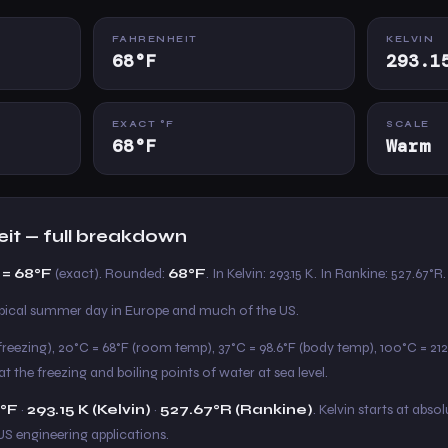
FAHRENHEIT
KELVIN
68°F
293.1
EXACT °F
SCALE
68°F
Warm
eit — full breakdown
 = 68°F
(exact). Rounded:
68°F
. In Kelvin: 293.15 K. In Rankine: 527.67°R.
ical summer day in Europe and much of the US.
freezing), 20°C = 68°F (room temp), 37°C = 98.6°F (body temp), 100°C = 212°
t the freezing and boiling points of water at sea level.
°F
·
293.15 K (Kelvin)
·
527.67°R (Rankine)
. Kelvin starts at absol
US engineering applications.