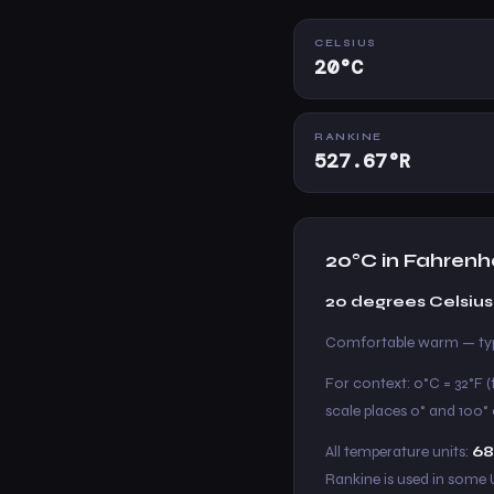
CELSIUS
20°C
RANKINE
527.67°R
20°C in Fahrenh
20 degrees Celsius
Comfortable warm — typ
For context: 0°C = 32°F (
scale places 0° and 100° a
All temperature units:
68
Rankine is used in some 