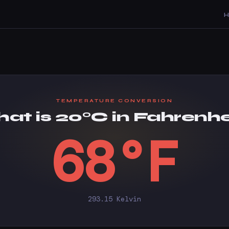
TEMPERATURE CONVERSION
at is 20°C in Fahrenhe
68°F
293.15 Kelvin