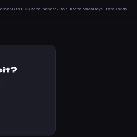
Home
KG to LBS
CM to Inches
°C to °F
KM to Miles
Days From Today
it?