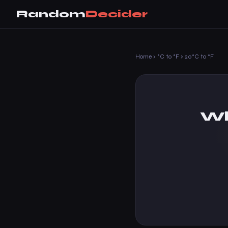
Random
Decider
Home
›
°C to °F
›
20°C to °F
Wh