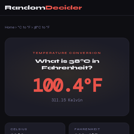
Random
Decider
Home
›
°C to °F
›
38°C to °F
TEMPERATURE CONVERSION
What is 38°C in
Fahrenheit?
100.4°F
311.15 Kelvin
CELSIUS
FAHRENHEIT