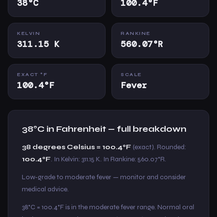
38°C
100.4°F
KELVIN
RANKINE
311.15 K
560.07°R
EXACT °F
SCALE
100.4°F
Fever
38°C in Fahrenheit — full breakdown
38 degrees Celsius = 100.4°F
(exact). Rounded:
100.4°F
. In Kelvin: 311.15 K. In Rankine: 560.07°R.
Low-grade to moderate fever — monitor and consider
medical advice.
38°C = 100.4°F is in the moderate fever range. Normal oral