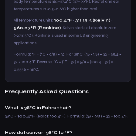
body temperature is 36.1–37.2°C (97–99°F). Rectal and ear
temperatures run ~0.3–0.6°C higher than oral.
All temperature units:
100.4°F
·
311.15 K (Kelvin)
·
560.07°R (Rankine)
. Kelvin starts at absolute zero
(−273.15°C). Rankine is used in some US engineering
applications.
Formula: °F = (°C × 9/5) + 32. For 38°C: (38 × 1.8) + 32 = 68.4 +
32 = 100.4°F. Reverse: °C = (°F − 32) × 5/9 = (100.4 − 32) ×
0.5556 = 38°C.
Frequently Asked Questions
What is 38°C in Fahrenheit?
38°C =
100.4°F
(exact: 100.4°F). Formula: (38 × 9/5) + 32 = 100.4°F.
How do I convert 38°C to °F?