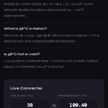
Multiply by 1.8 then add 32: 38 × 1.8 = 68.4, + 32 = 100.4°F. Quick
estimate: double the Celsius value and add 30 → 106°F
(approximate).
What is 38°C in Kelvin?
Add 273.15: 38 + 273.15 =
311.15 K
. Kelvin is used in science — 0 K is
absolute zero (the coldest possible temperature).
Is 38°C hot or cold?
Low-grade to moderate fever — monitor and consider medical
advice. In Fahrenheit: 100.4°F is very hot.
Live Converter
CELSIUS (°C)
FAHRENHEIT (°F)
⇆