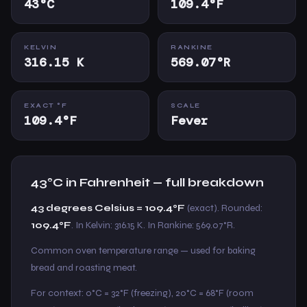
43°C
109.4°F
KELVIN
RANKINE
316.15 K
569.07°R
EXACT °F
SCALE
109.4°F
Fever
43°C in Fahrenheit — full breakdown
43 degrees Celsius = 109.4°F
(exact). Rounded:
109.4°F
. In Kelvin: 316.15 K. In Rankine: 569.07°R.
Common oven temperature range — used for baking
bread and roasting meat.
For context: 0°C = 32°F (freezing), 20°C = 68°F (room