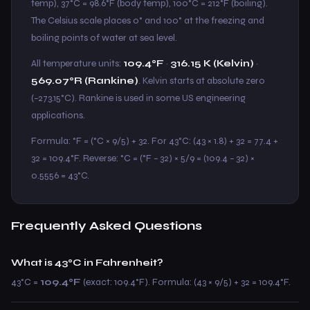
temp), 37°C = 98.6°F (body temp), 100°C = 212°F (boiling).
The Celsius scale places 0° and 100° at the freezing and
boiling points of water at sea level.
All temperature units:
109.4°F
·
316.15 K (Kelvin)
·
569.07°R (Rankine)
. Kelvin starts at absolute zero
(−273.15°C). Rankine is used in some US engineering
applications.
Formula: °F = (°C × 9/5) + 32. For 43°C: (43 × 1.8) + 32 = 77.4 +
32 = 109.4°F. Reverse: °C = (°F − 32) × 5/9 = (109.4 − 32) ×
0.5556 = 43°C.
Frequently Asked Questions
What is 43°C in Fahrenheit?
43°C =
109.4°F
(exact: 109.4°F). Formula: (43 × 9/5) + 32 = 109.4°F.