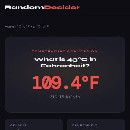
Random
Decider
Home
›
°C to °F
›
43°C to °F
TEMPERATURE CONVERSION
What is 43°C in
Fahrenheit?
109.4°F
316.15 Kelvin
CELSIUS
FAHRENHEIT