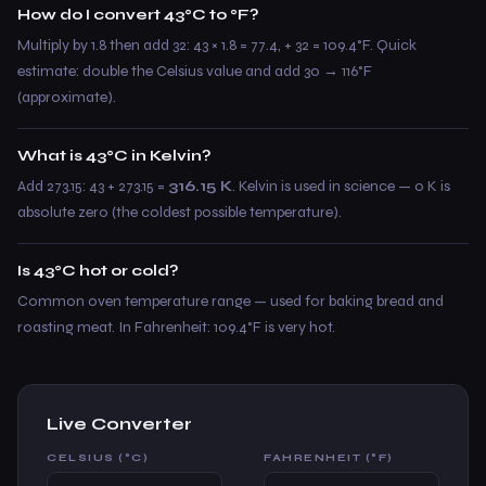
How do I convert 43°C to °F?
Multiply by 1.8 then add 32: 43 × 1.8 = 77.4, + 32 = 109.4°F. Quick
estimate: double the Celsius value and add 30 → 116°F
(approximate).
What is 43°C in Kelvin?
Add 273.15: 43 + 273.15 =
316.15 K
. Kelvin is used in science — 0 K is
absolute zero (the coldest possible temperature).
Is 43°C hot or cold?
Common oven temperature range — used for baking bread and
roasting meat. In Fahrenheit: 109.4°F is very hot.
Live Converter
CELSIUS (°C)
FAHRENHEIT (°F)