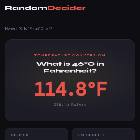
Random
Decider
Home
›
°C to °F
›
46°C to °F
TEMPERATURE CONVERSION
What is 46°C in
Fahrenheit?
114.8°F
319.15 Kelvin
CELSIUS
FAHRENHEIT