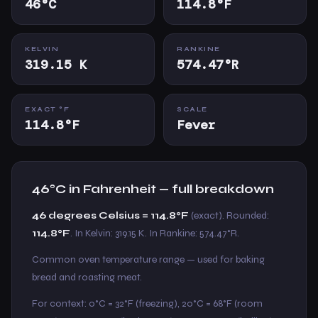
46°C
114.8°F
KELVIN
RANKINE
319.15 K
574.47°R
EXACT °F
SCALE
114.8°F
Fever
46°C in Fahrenheit — full breakdown
46 degrees Celsius = 114.8°F
(exact). Rounded:
114.8°F
. In Kelvin: 319.15 K. In Rankine: 574.47°R.
Common oven temperature range — used for baking
bread and roasting meat.
For context: 0°C = 32°F (freezing), 20°C = 68°F (room