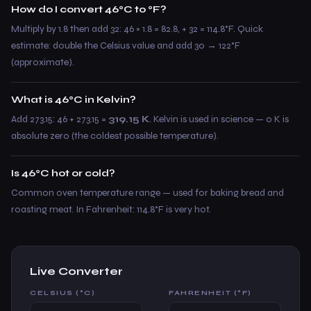
How do I convert 46°C to °F?
Multiply by 1.8 then add 32: 46 × 1.8 = 82.8, + 32 = 114.8°F. Quick
estimate: double the Celsius value and add 30 → 122°F
(approximate).
What is 46°C in Kelvin?
Add 273.15: 46 + 273.15 =
319.15 K
. Kelvin is used in science — 0 K is
absolute zero (the coldest possible temperature).
Is 46°C hot or cold?
Common oven temperature range — used for baking bread and
roasting meat. In Fahrenheit: 114.8°F is very hot.
Live Converter
CELSIUS (°C)
FAHRENHEIT (°F)