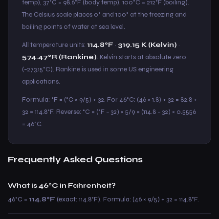
temp), 37°C = 98.6°F (body temp), 100°C = 212°F (boiling).
The Celsius scale places 0° and 100° at the freezing and
boiling points of water at sea level.
All temperature units:
114.8°F
·
319.15 K (Kelvin)
·
574.47°R (Rankine)
. Kelvin starts at absolute zero
(−273.15°C). Rankine is used in some US engineering
applications.
Formula: °F = (°C × 9/5) + 32. For 46°C: (46 × 1.8) + 32 = 82.8 +
32 = 114.8°F. Reverse: °C = (°F − 32) × 5/9 = (114.8 − 32) × 0.5556
= 46°C.
Frequently Asked Questions
What is 46°C in Fahrenheit?
46°C =
114.8°F
(exact: 114.8°F). Formula: (46 × 9/5) + 32 = 114.8°F.