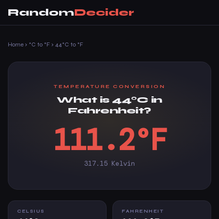
Random
Decider
Home
›
°C to °F
›
44°C to °F
TEMPERATURE CONVERSION
What is 44°C in
Fahrenheit?
111.2°F
317.15 Kelvin
CELSIUS
FAHRENHEIT