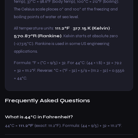
temp), 37°C = 98.6°F (body temp), 100°C = 212°F (boiling).
The Celsius scale places 0° and 100° at the freezing and
boiling points of water at sea level.
All temperature units:
111.2°F
·
317.15 K (Kelvin)
·
570.87°R (Rankine)
. Kelvin starts at absolute zero
(−273.15°C). Rankine is used in some US engineering
applications.
Formula: °F = (°C × 9/5) + 32. For 44°C: (44 × 1.8) + 32 = 79.2
+ 32 = 111.2°F. Reverse: °C = (°F − 32) × 5/9 = (111.2 − 32) × 0.5556
= 44°C.
Frequently Asked Questions
What is 44°C in Fahrenheit?
44°C =
111.2°F
(exact: 111.2°F). Formula: (44 × 9/5) + 32 = 111.2°F.