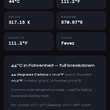
44°C
111.2°F
KELVIN
RANKINE
317.15 K
570.87°R
EXACT °F
SCALE
111.2°F
Fever
44°C in Fahrenheit — full breakdown
44 degrees Celsius = 111.2°F
(exact). Rounded:
111.2°F
. In Kelvin: 317.15 K. In Rankine: 570.87°R.
Common oven temperature range — used for baking
bread and roasting meat.
For context: 0°C = 32°F (freezing), 20°C = 68°F (room