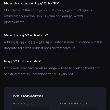
How do I convert 44°C to °F?
Multiply by 1.8 then add 32: 44 × 1.8 = 79.2, + 32 = 111.2°F. Quick
estimate: double the Celsius value and add 30 → 118°F
(approximate).
What is 44°C in Kelvin?
Add 273.15: 44 + 273.15 =
317.15 K
. Kelvin is used in science — 0 K is
absolute zero (the coldest possible temperature).
Is 44°C hot or cold?
Common oven temperature range — used for baking bread and
roasting meat. In Fahrenheit: 111.2°F is very hot.
Live Converter
CELSIUS (°C)
FAHRENHEIT (°F)