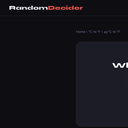
Random
Decider
Home
›
°C to °F
›
45°C to °F
Wh