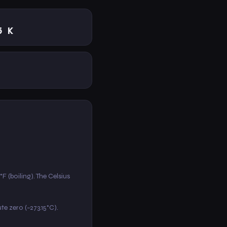
5 K
F (boiling). The Celsius
ute zero (−273.15°C).