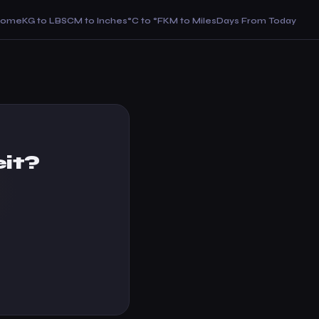
Home
KG to LBS
CM to Inches
°C to °F
KM to Miles
Days From Today
it?