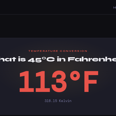
TEMPERATURE CONVERSION
at is 45°C in Fahrenhe
113°F
318.15 Kelvin