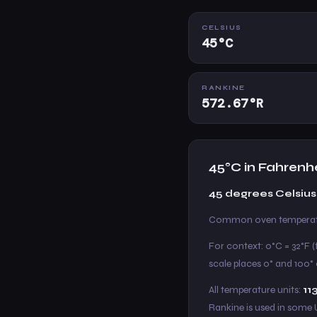
CELSIUS
45°C
RANKINE
572.67°R
45°C in Fahrenh
45 degrees Celsius 
Common oven temperatur
For context: 0°C = 32°F (
scale places 0° and 100° a
All temperature units:
11
Rankine is used in some 