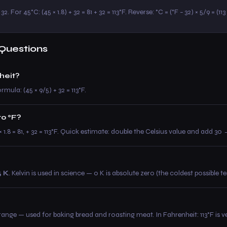
2. For 45°C: (45 × 1.8) + 32 = 81 + 32 = 113°F. Reverse: °C = (°F − 32) × 5/9 = (11
Questions
heit?
rmula: (45 × 9/5) + 32 = 113°F.
to °F?
 × 1.8 = 81, + 32 = 113°F. Quick estimate: double the Celsius value and add 3
5 K
. Kelvin is used in science — 0 K is absolute zero (the coldest possible 
e — used for baking bread and roasting meat. In Fahrenheit: 113°F is ve