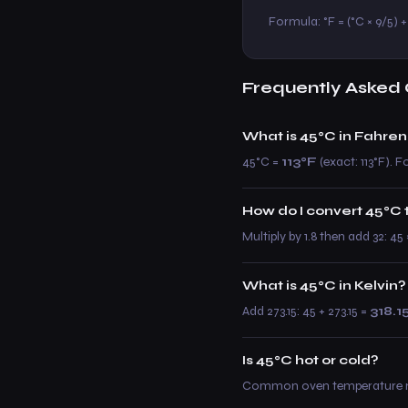
Formula: °F = (°C × 9/5) + 3
Frequently Asked 
What is 45°C in Fahren
45°C =
113°F
(exact: 113°F). Fo
How do I convert 45°C 
Multiply by 1.8 then add 32: 45
What is 45°C in Kelvin?
Add 273.15: 45 + 273.15 =
318.1
Is 45°C hot or cold?
Common oven temperature rang