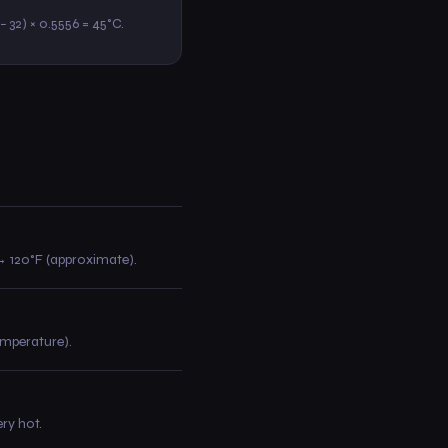
3 − 32) × 0.5556 = 45°C.
0 → 120°F (approximate).
temperature).
ry hot.