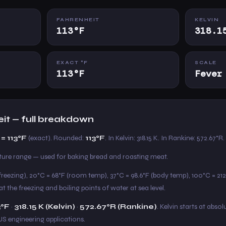
FAHRENHEIT
KELVIN
113°F
318.1
EXACT °F
SCALE
113°F
Fever
eit — full breakdown
= 113°F
(exact). Rounded:
113°F
. In Kelvin: 318.15 K. In Rankine: 572.67°R.
e range — used for baking bread and roasting meat.
freezing), 20°C = 68°F (room temp), 37°C = 98.6°F (body temp), 100°C = 212°
t the freezing and boiling points of water at sea level.
3°F
·
318.15 K (Kelvin)
·
572.67°R (Rankine)
. Kelvin starts at absol
US engineering applications.