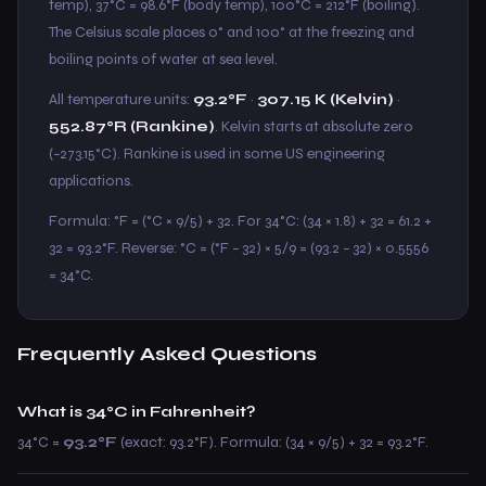
temp), 37°C = 98.6°F (body temp), 100°C = 212°F (boiling).
The Celsius scale places 0° and 100° at the freezing and
boiling points of water at sea level.
All temperature units:
93.2°F
·
307.15 K (Kelvin)
·
552.87°R (Rankine)
. Kelvin starts at absolute zero
(−273.15°C). Rankine is used in some US engineering
applications.
Formula: °F = (°C × 9/5) + 32. For 34°C: (34 × 1.8) + 32 = 61.2 +
32 = 93.2°F. Reverse: °C = (°F − 32) × 5/9 = (93.2 − 32) × 0.5556
= 34°C.
Frequently Asked Questions
What is 34°C in Fahrenheit?
34°C =
93.2°F
(exact: 93.2°F). Formula: (34 × 9/5) + 32 = 93.2°F.