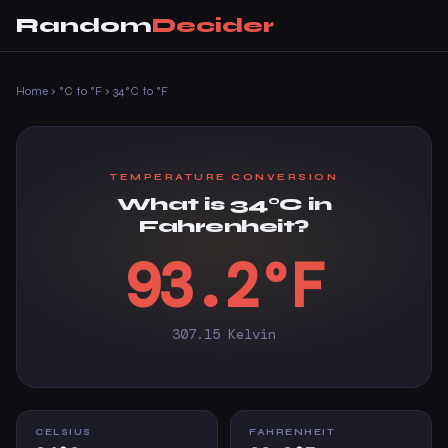
Random
Decider
Home
›
°C to °F
›
34°C to °F
TEMPERATURE CONVERSION
What is 34°C in
Fahrenheit?
93.2°F
307.15 Kelvin
CELSIUS
FAHRENHEIT