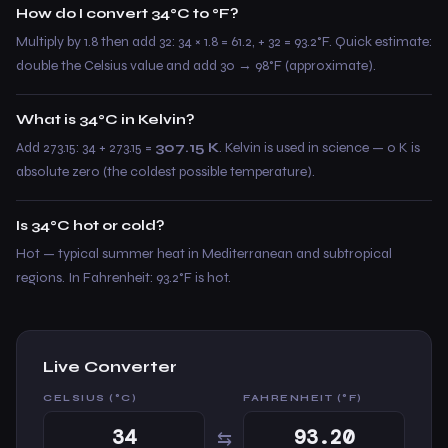
How do I convert 34°C to °F?
Multiply by 1.8 then add 32: 34 × 1.8 = 61.2, + 32 = 93.2°F. Quick estimate:
double the Celsius value and add 30 → 98°F (approximate).
What is 34°C in Kelvin?
Add 273.15: 34 + 273.15 =
307.15 K
. Kelvin is used in science — 0 K is
absolute zero (the coldest possible temperature).
Is 34°C hot or cold?
Hot — typical summer heat in Mediterranean and subtropical
regions. In Fahrenheit: 93.2°F is hot.
Live Converter
CELSIUS (°C)
FAHRENHEIT (°F)
⇆