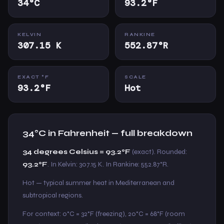
34°C
93.2°F
KELVIN
RANKINE
307.15 K
552.87°R
EXACT °F
SCALE
93.2°F
Hot
34°C in Fahrenheit — full breakdown
34 degrees Celsius = 93.2°F
(exact). Rounded:
93.2°F
. In Kelvin: 307.15 K. In Rankine: 552.87°R.
Hot — typical summer heat in Mediterranean and
subtropical regions.
For context: 0°C = 32°F (freezing), 20°C = 68°F (room