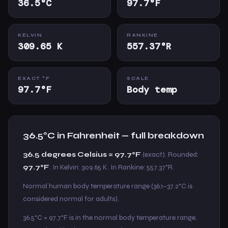
36.5°C
97.7°F
KELVIN
RANKINE
309.65 K
557.37°R
EXACT °F
SCALE
97.7°F
Body temp
36.5°C in Fahrenheit — full breakdown
36.5 degrees Celsius = 97.7°F
(exact). Rounded:
97.7°F
. In Kelvin: 309.65 K. In Rankine: 557.37°R.
Normal human body temperature range (36.1–37.2°C is
considered normal for adults).
36.5°C = 97.7°F is in the normal body temperature range.