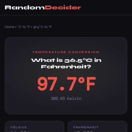
Random
Decider
Home
›
°C to °F
›
36.5°C to °F
TEMPERATURE CONVERSION
What is 36.5°C in
Fahrenheit?
97.7°F
309.65 Kelvin
CELSIUS
FAHRENHEIT