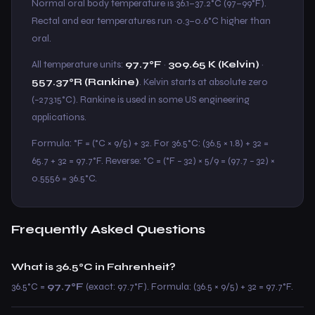
Normal oral body temperature is 36.1–37.2°C (97–99°F).
Rectal and ear temperatures run ~0.3–0.6°C higher than
oral.
All temperature units:
97.7°F
·
309.65 K (Kelvin)
·
557.37°R (Rankine)
. Kelvin starts at absolute zero
(−273.15°C). Rankine is used in some US engineering
applications.
Formula: °F = (°C × 9/5) + 32. For 36.5°C: (36.5 × 1.8) + 32 =
65.7 + 32 = 97.7°F. Reverse: °C = (°F − 32) × 5/9 = (97.7 − 32) ×
0.5556 = 36.5°C.
Frequently Asked Questions
What is 36.5°C in Fahrenheit?
36.5°C =
97.7°F
(exact: 97.7°F). Formula: (36.5 × 9/5) + 32 = 97.7°F.