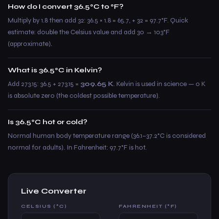
How do I convert 36.5°C to °F?
Multiply by 1.8 then add 32: 36.5 × 1.8 = 65.7, + 32 = 97.7°F. Quick
estimate: double the Celsius value and add 30 → 103°F
(approximate).
What is 36.5°C in Kelvin?
Add 273.15: 36.5 + 273.15 =
309.65 K
. Kelvin is used in science — 0 K
is absolute zero (the coldest possible temperature).
Is 36.5°C hot or cold?
Normal human body temperature range (36.1–37.2°C is considered
normal for adults). In Fahrenheit: 97.7°F is hot.
Live Converter
CELSIUS (°C)
FAHRENHEIT (°F)