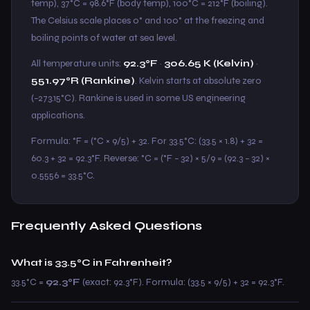
temp), 37°C = 98.6°F (body temp), 100°C = 212°F (boiling).
The Celsius scale places 0° and 100° at the freezing and
boiling points of water at sea level.
All temperature units:
92.3°F
·
306.65 K (Kelvin)
·
551.97°R (Rankine)
. Kelvin starts at absolute zero
(−273.15°C). Rankine is used in some US engineering
applications.
Formula: °F = (°C × 9/5) + 32. For 33.5°C: (33.5 × 1.8) + 32 =
60.3 + 32 = 92.3°F. Reverse: °C = (°F − 32) × 5/9 = (92.3 − 32) ×
0.5556 = 33.5°C.
Frequently Asked Questions
What is 33.5°C in Fahrenheit?
33.5°C =
92.3°F
(exact: 92.3°F). Formula: (33.5 × 9/5) + 32 = 92.3°F.