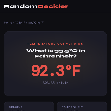
Random
Decider
Home
›
°C to °F
›
33.5°C to °F
TEMPERATURE CONVERSION
What is 33.5°C in
Fahrenheit?
92.3°F
306.65 Kelvin
CELSIUS
FAHRENHEIT