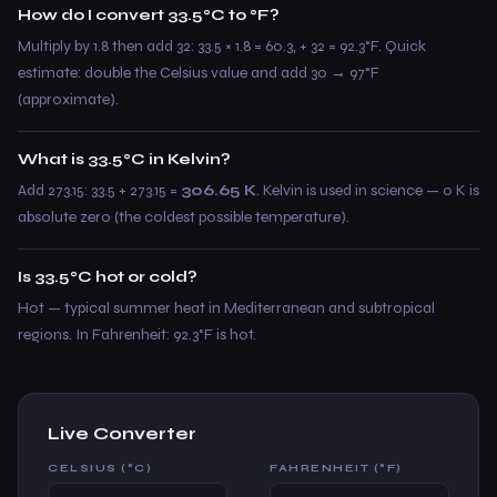
How do I convert 33.5°C to °F?
Multiply by 1.8 then add 32: 33.5 × 1.8 = 60.3, + 32 = 92.3°F. Quick
estimate: double the Celsius value and add 30 → 97°F
(approximate).
What is 33.5°C in Kelvin?
Add 273.15: 33.5 + 273.15 =
306.65 K
. Kelvin is used in science — 0 K is
absolute zero (the coldest possible temperature).
Is 33.5°C hot or cold?
Hot — typical summer heat in Mediterranean and subtropical
regions. In Fahrenheit: 92.3°F is hot.
Live Converter
CELSIUS (°C)
FAHRENHEIT (°F)