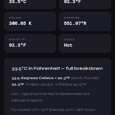
33.5°C
92.3°F
KELVIN
RANKINE
306.65 K
551.97°R
EXACT °F
SCALE
92.3°F
Hot
33.5°C in Fahrenheit — full breakdown
33.5 degrees Celsius = 92.3°F
(exact). Rounded:
92.3°F
. In Kelvin: 306.65 K. In Rankine: 551.97°R.
Hot — typical summer heat in Mediterranean and
subtropical regions.
For context: 0°C = 32°F (freezing), 20°C = 68°F (room