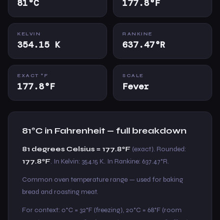
81°C
177.8°F
KELVIN
RANKINE
354.15 K
637.47°R
EXACT °F
SCALE
177.8°F
Fever
81°C in Fahrenheit — full breakdown
81 degrees Celsius = 177.8°F
(exact). Rounded:
177.8°F
. In Kelvin: 354.15 K. In Rankine: 637.47°R.
Common oven temperature range — used for baking
bread and roasting meat.
For context: 0°C = 32°F (freezing), 20°C = 68°F (room