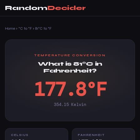
Random
Decider
Home
›
°C to °F
›
81°C to °F
TEMPERATURE CONVERSION
What is 81°C in
Fahrenheit?
177.8°F
354.15 Kelvin
CELSIUS
FAHRENHEIT