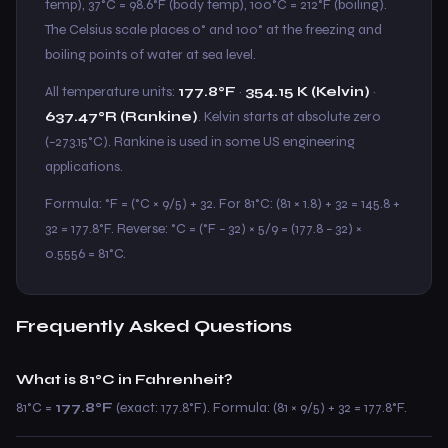
temp), 37°C = 98.6°F (body temp), 100°C = 212°F (boiling).
The Celsius scale places 0° and 100° at the freezing and
boiling points of water at sea level.
All temperature units:
177.8°F
·
354.15 K (Kelvin)
·
637.47°R (Rankine)
. Kelvin starts at absolute zero
(−273.15°C). Rankine is used in some US engineering
applications.
Formula: °F = (°C × 9/5) + 32. For 81°C: (81 × 1.8) + 32 = 145.8 +
32 = 177.8°F. Reverse: °C = (°F − 32) × 5/9 = (177.8 − 32) ×
0.5556 = 81°C.
Frequently Asked Questions
What is 81°C in Fahrenheit?
81°C =
177.8°F
(exact: 177.8°F). Formula: (81 × 9/5) + 32 = 177.8°F.