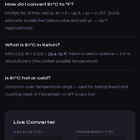
How do I convert 81°C to °F?
Multiply by 1.8 then add 32: 81 × 1.8 = 145.8, + 32 = 177.8°F. Quick
estimate: double the Celsius value and add 30 → 192°F
(approximate).
What is 81°C in Kelvin?
Add 273.15: 81 + 273.15 =
354.15 K
. Kelvin is used in science — 0 K is
absolute zero (the coldest possible temperature).
Is 81°C hot or cold?
Common oven temperature range — used for baking bread and
roasting meat. In Fahrenheit: 177.8°F is very hot.
Live Converter
CELSIUS (°C)
FAHRENHEIT (°F)