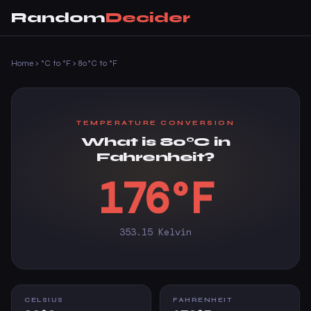
Random
Decider
Home
›
°C to °F
›
80°C to °F
TEMPERATURE CONVERSION
What is 80°C in
Fahrenheit?
176°F
353.15 Kelvin
CELSIUS
FAHRENHEIT