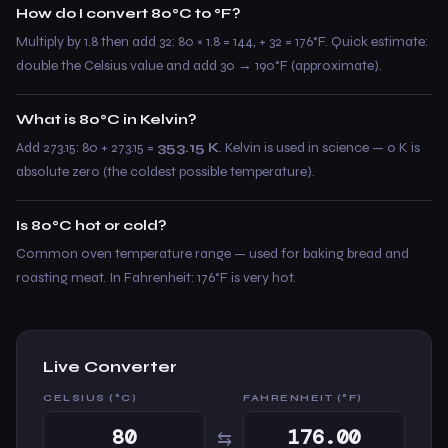
How do I convert 80°C to °F?
Multiply by 1.8 then add 32: 80 × 1.8 = 144, + 32 = 176°F. Quick estimate:
double the Celsius value and add 30 → 190°F (approximate).
What is 80°C in Kelvin?
Add 273.15: 80 + 273.15 =
353.15 K
. Kelvin is used in science — 0 K is
absolute zero (the coldest possible temperature).
Is 80°C hot or cold?
Common oven temperature range — used for baking bread and
roasting meat. In Fahrenheit: 176°F is very hot.
Live Converter
CELSIUS (°C)
FAHRENHEIT (°F)
⇆