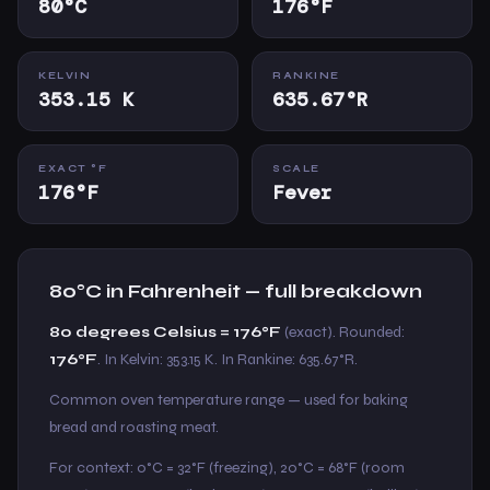
80°C
176°F
KELVIN
RANKINE
353.15 K
635.67°R
EXACT °F
SCALE
176°F
Fever
80°C in Fahrenheit — full breakdown
80 degrees Celsius = 176°F
(exact). Rounded:
176°F
. In Kelvin: 353.15 K. In Rankine: 635.67°R.
Common oven temperature range — used for baking
bread and roasting meat.
For context: 0°C = 32°F (freezing), 20°C = 68°F (room