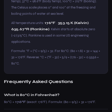
temp), 37°C = 98.6°F (body temp), 100°C = 212°F (boiling).
The Celsius scale places 0° and 100° at the freezing and
boiling points of water at sea level.
All temperature units:
176°F
·
353.15 K (Kelvin)
·
635.67°R (Rankine)
. Kelvin starts at absolute zero
(−273.15°C). Rankine is used in some US engineering
applications.
Formula: °F = (°C × 9/5) + 32. For 80°C: (80 × 1.8) + 32 = 144 +
32 = 176°F. Reverse: °C = (°F − 32) × 5/9 = (176 − 32) × 0.5556 =
80°C.
Frequently Asked Questions
What is 80°C in Fahrenheit?
80°C =
176°F
(exact: 176°F). Formula: (80 × 9/5) + 32 = 176°F.