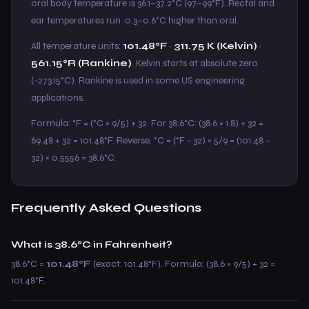
oral body temperature is 36.1–37.2°C (97–99°F). Rectal and
ear temperatures run ~0.3–0.6°C higher than oral.
All temperature units:
101.48°F
·
311.75 K (Kelvin)
·
561.15°R (Rankine)
. Kelvin starts at absolute zero
(−273.15°C). Rankine is used in some US engineering
applications.
Formula: °F = (°C × 9/5) + 32. For 38.6°C: (38.6 × 1.8) + 32 =
69.48 + 32 = 101.48°F. Reverse: °C = (°F − 32) × 5/9 = (101.48 −
32) × 0.5556 = 38.6°C.
Frequently Asked Questions
What is 38.6°C in Fahrenheit?
38.6°C =
101.48°F
(exact: 101.48°F). Formula: (38.6 × 9/5) + 32 =
101.48°F.