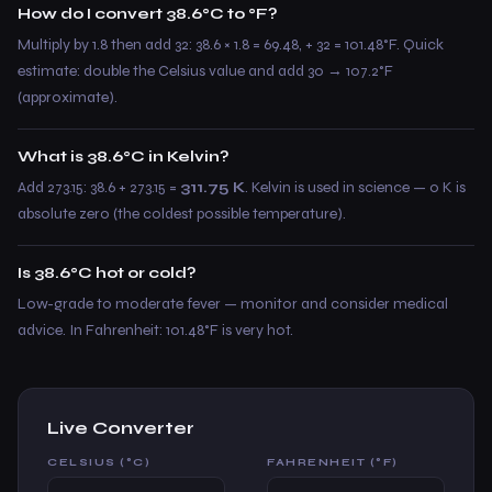
How do I convert 38.6°C to °F?
Multiply by 1.8 then add 32: 38.6 × 1.8 = 69.48, + 32 = 101.48°F. Quick
estimate: double the Celsius value and add 30 → 107.2°F
(approximate).
What is 38.6°C in Kelvin?
Add 273.15: 38.6 + 273.15 =
311.75 K
. Kelvin is used in science — 0 K is
absolute zero (the coldest possible temperature).
Is 38.6°C hot or cold?
Low-grade to moderate fever — monitor and consider medical
advice. In Fahrenheit: 101.48°F is very hot.
Live Converter
CELSIUS (°C)
FAHRENHEIT (°F)