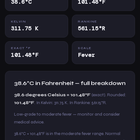
38.6°C
101.48°F
KELVIN
RANKINE
311.75 K
561.15°R
EXACT °F
SCALE
101.48°F
Fever
38.6°C in Fahrenheit — full breakdown
38.6 degrees Celsius = 101.48°F
(exact). Rounded:
101.48°F
. In Kelvin: 311.75 K. In Rankine: 561.15°R.
Low-grade to moderate fever — monitor and consider
medical advice.
38.6°C = 101.48°F is in the moderate fever range. Normal