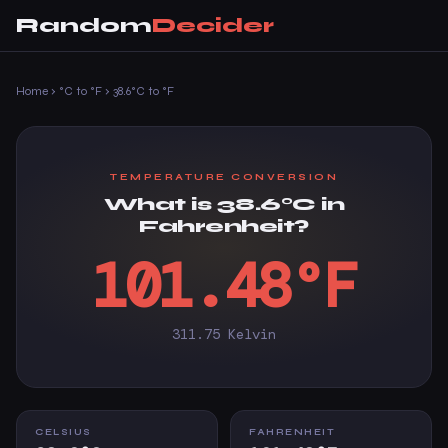
Random
Decider
Home
›
°C to °F
›
38.6°C to °F
TEMPERATURE CONVERSION
What is 38.6°C in
Fahrenheit?
101.48°F
311.75 Kelvin
CELSIUS
FAHRENHEIT