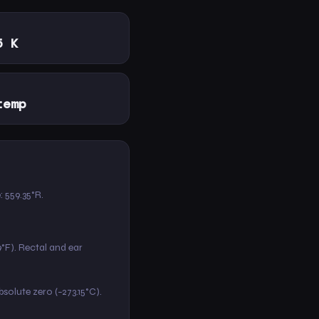
5 K
temp
e: 559.35°R.
9°F). Rectal and ear
absolute zero (−273.15°C).