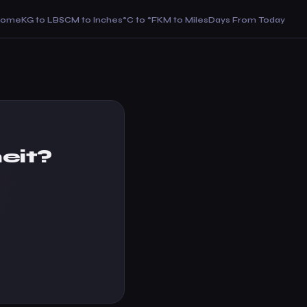
Home
KG to LBS
CM to Inches
°C to °F
KM to Miles
Days From Today
eit?