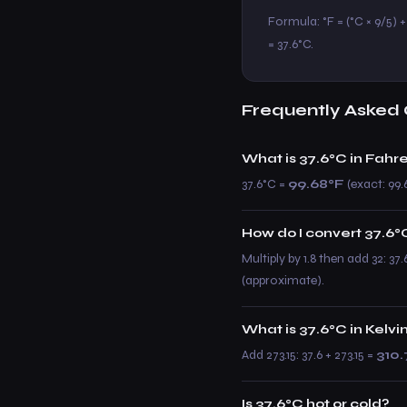
Formula: °F = (°C × 9/5) + 3
= 37.6°C.
Frequently Asked 
What is 37.6°C in Fahr
37.6°C =
99.68°F
(exact: 99.6
How do I convert 37.6°C
Multiply by 1.8 then add 32: 37
(approximate).
What is 37.6°C in Kelvi
Add 273.15: 37.6 + 273.15 =
310.
Is 37.6°C hot or cold?