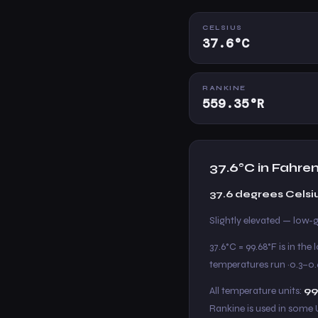
CELSIUS
37.6°C
RANKINE
559.35°R
37.6°C in Fahre
37.6 degrees Celsi
Slightly elevated — low-g
37.6°C = 99.68°F is in th
temperatures run ~0.3–0.
All temperature units:
99
Rankine is used in some 