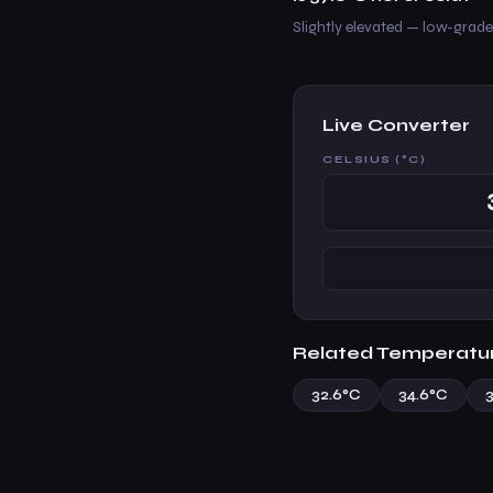
Slightly elevated — low-grade 
Live Converter
CELSIUS (°C)
Related Temperatu
32.6°C
34.6°C