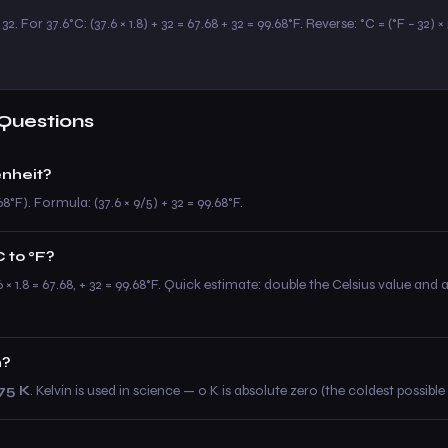
2. For 37.6°C: (37.6 × 1.8) + 32 = 67.68 + 32 = 99.68°F. Reverse: °C = (°F − 32) ×
Questions
enheit?
8°F). Formula: (37.6 × 9/5) + 32 = 99.68°F.
 to °F?
.6 × 1.8 = 67.68, + 32 = 99.68°F. Quick estimate: double the Celsius value and
n?
75 K
. Kelvin is used in science — 0 K is absolute zero (the coldest possibl