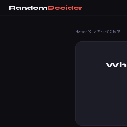
Random
Decider
Home
›
°C to °F
›
37.6°C to °F
Wha