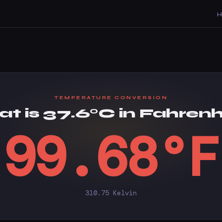
TEMPERATURE CONVERSION
t is 37.6°C in Fahrenh
99.68°F
310.75 Kelvin