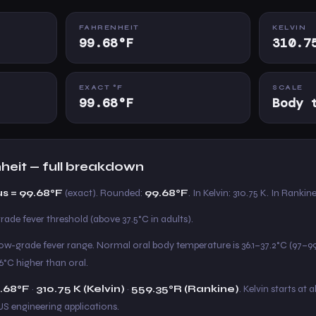
FAHRENHEIT
KELVIN
99.68°F
310.7
EXACT °F
SCALE
99.68°F
Body 
nheit — full breakdown
us = 99.68°F
(exact). Rounded:
99.68°F
. In Kelvin: 310.75 K. In Rankin
rade fever threshold (above 37.5°C in adults).
e low-grade fever range. Normal oral body temperature is 36.1–37.2°C (97–9
6°C higher than oral.
.68°F
·
310.75 K (Kelvin)
·
559.35°R (Rankine)
. Kelvin starts at 
US engineering applications.