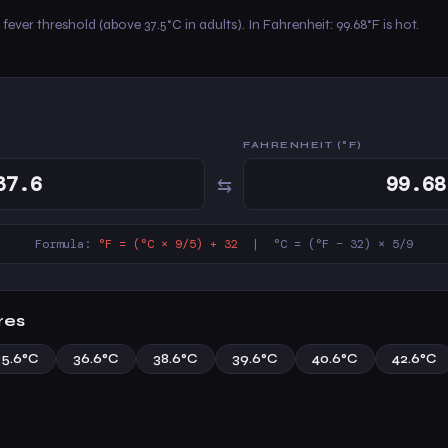
fever threshold (above 37.5°C in adults). In Fahrenheit: 99.68°F is hot.
FAHRENHEIT (°F)
⇆
Formula:
°F = (°C × 9/5) + 32
| °C = (°F − 32) × 5/9
res
35.6°C
36.6°C
38.6°C
39.6°C
40.6°C
42.6°C