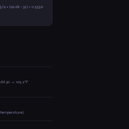
 5/9 = (99.68 − 32) × 0.5556
 add 30 → 105.2°F
e temperature).