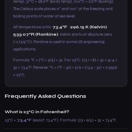
temp), 37°C = 98.6°F (body temp), 100°C = 212°F (boiling).
The Celsius scale places 0° and 100° at the freezing and
boiling points of water at sea level.
All temperature units:
73.4°F
·
296.15 K (Kelvin)
·
533.07°R (Rankine)
. Kelvin starts at absolute zero
(−273.15°C). Rankine is used in some US engineering
applications.
Formula: °F = (°C × 9/5) + 32. For 23°C: (23 × 1.8) + 32 = 41.4 +
32 = 73.4°F. Reverse: °C = (°F − 32) × 5/9 = (73.4 − 32) × 0.5556
= 23°C.
Frequently Asked Questions
What is 23°C in Fahrenheit?
23°C =
73.4°F
(exact: 73.4°F). Formula: (23 × 9/5) + 32 = 73.4°F.