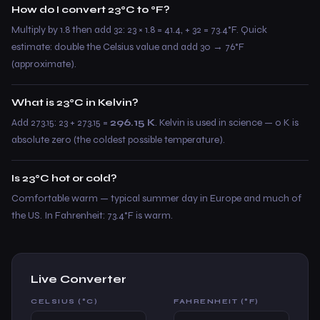
How do I convert 23°C to °F?
Multiply by 1.8 then add 32: 23 × 1.8 = 41.4, + 32 = 73.4°F. Quick
estimate: double the Celsius value and add 30 → 76°F
(approximate).
What is 23°C in Kelvin?
Add 273.15: 23 + 273.15 =
296.15 K
. Kelvin is used in science — 0 K is
absolute zero (the coldest possible temperature).
Is 23°C hot or cold?
Comfortable warm — typical summer day in Europe and much of
the US. In Fahrenheit: 73.4°F is warm.
Live Converter
CELSIUS (°C)
FAHRENHEIT (°F)