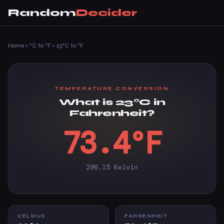
Random
Decider
Home
›
°C to °F
›
23°C to °F
TEMPERATURE CONVERSION
What is 23°C in
Fahrenheit?
73.4°F
296.15 Kelvin
CELSIUS
FAHRENHEIT