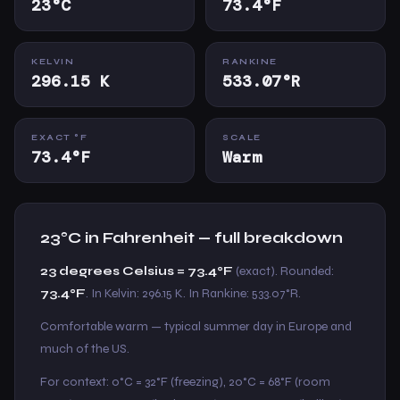
23°C
73.4°F
KELVIN
RANKINE
296.15 K
533.07°R
EXACT °F
SCALE
73.4°F
Warm
23°C in Fahrenheit — full breakdown
23 degrees Celsius = 73.4°F
(exact). Rounded:
73.4°F
. In Kelvin: 296.15 K. In Rankine: 533.07°R.
Comfortable warm — typical summer day in Europe and
much of the US.
For context: 0°C = 32°F (freezing), 20°C = 68°F (room