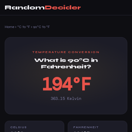
Random
Decider
Home
›
°C to °F
›
90°C to °F
TEMPERATURE CONVERSION
What is 90°C in
Fahrenheit?
194°F
363.15 Kelvin
CELSIUS
FAHRENHEIT