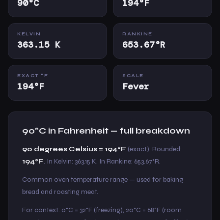
90°C
194°F
KELVIN
RANKINE
363.15 K
653.67°R
EXACT °F
SCALE
194°F
Fever
90°C in Fahrenheit — full breakdown
90 degrees Celsius = 194°F
(exact). Rounded:
194°F
. In Kelvin: 363.15 K. In Rankine: 653.67°R.
Common oven temperature range — used for baking
bread and roasting meat.
For context: 0°C = 32°F (freezing), 20°C = 68°F (room