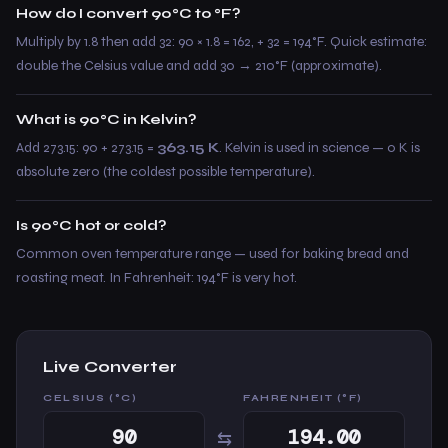
How do I convert 90°C to °F?
Multiply by 1.8 then add 32: 90 × 1.8 = 162, + 32 = 194°F. Quick estimate:
double the Celsius value and add 30 → 210°F (approximate).
What is 90°C in Kelvin?
Add 273.15: 90 + 273.15 =
363.15 K
. Kelvin is used in science — 0 K is
absolute zero (the coldest possible temperature).
Is 90°C hot or cold?
Common oven temperature range — used for baking bread and
roasting meat. In Fahrenheit: 194°F is very hot.
Live Converter
CELSIUS (°C)
FAHRENHEIT (°F)
⇆