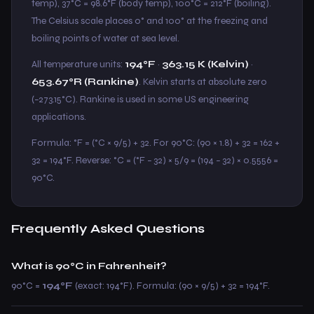
temp), 37°C = 98.6°F (body temp), 100°C = 212°F (boiling).
The Celsius scale places 0° and 100° at the freezing and
boiling points of water at sea level.
All temperature units:
194°F
·
363.15 K (Kelvin)
·
653.67°R (Rankine)
. Kelvin starts at absolute zero
(−273.15°C). Rankine is used in some US engineering
applications.
Formula: °F = (°C × 9/5) + 32. For 90°C: (90 × 1.8) + 32 = 162 +
32 = 194°F. Reverse: °C = (°F − 32) × 5/9 = (194 − 32) × 0.5556 =
90°C.
Frequently Asked Questions
What is 90°C in Fahrenheit?
90°C =
194°F
(exact: 194°F). Formula: (90 × 9/5) + 32 = 194°F.