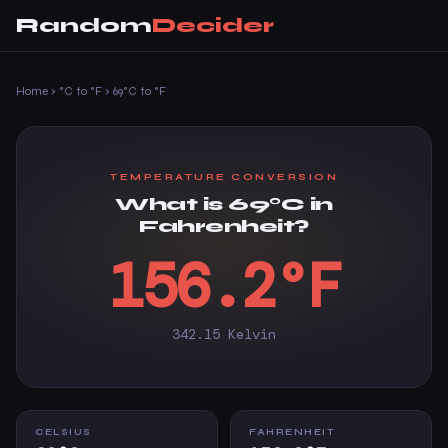
Random
Decider
Home
›
°C to °F
›
69°C to °F
TEMPERATURE CONVERSION
What is 69°C in
Fahrenheit?
156.2°F
342.15 Kelvin
CELSIUS
FAHRENHEIT