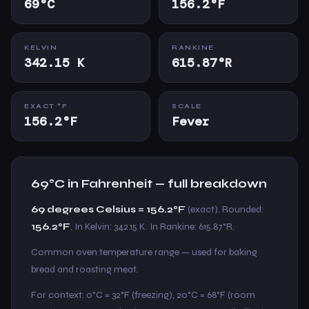
69°C
156.2°F
KELVIN
RANKINE
342.15 K
615.87°R
EXACT °F
SCALE
156.2°F
Fever
69°C in Fahrenheit — full breakdown
69 degrees Celsius = 156.2°F
(exact). Rounded:
156.2°F
. In Kelvin: 342.15 K. In Rankine: 615.87°R.
Common oven temperature range — used for baking
bread and roasting meat.
For context: 0°C = 32°F (freezing), 20°C = 68°F (room