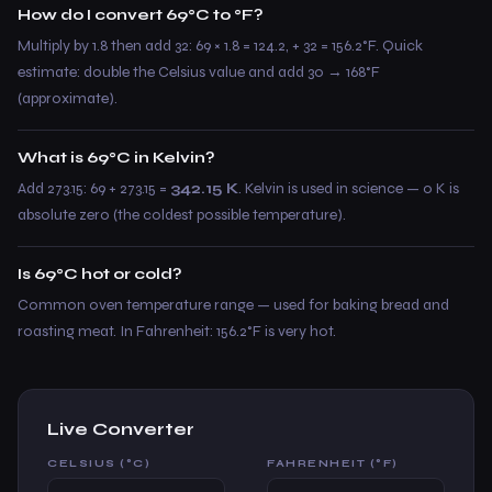
How do I convert 69°C to °F?
Multiply by 1.8 then add 32: 69 × 1.8 = 124.2, + 32 = 156.2°F. Quick
estimate: double the Celsius value and add 30 → 168°F
(approximate).
What is 69°C in Kelvin?
Add 273.15: 69 + 273.15 =
342.15 K
. Kelvin is used in science — 0 K is
absolute zero (the coldest possible temperature).
Is 69°C hot or cold?
Common oven temperature range — used for baking bread and
roasting meat. In Fahrenheit: 156.2°F is very hot.
Live Converter
CELSIUS (°C)
FAHRENHEIT (°F)