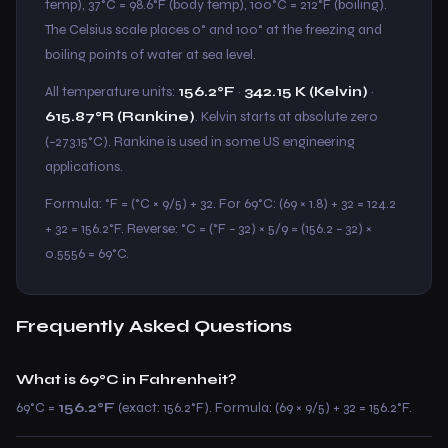
temp), 37°C = 98.6°F (body temp), 100°C = 212°F (boiling).
The Celsius scale places 0° and 100° at the freezing and
boiling points of water at sea level.
All temperature units:
156.2°F
·
342.15 K (Kelvin)
·
615.87°R (Rankine)
. Kelvin starts at absolute zero
(−273.15°C). Rankine is used in some US engineering
applications.
Formula: °F = (°C × 9/5) + 32. For 69°C: (69 × 1.8) + 32 = 124.2
+ 32 = 156.2°F. Reverse: °C = (°F − 32) × 5/9 = (156.2 − 32) ×
0.5556 = 69°C.
Frequently Asked Questions
What is 69°C in Fahrenheit?
69°C =
156.2°F
(exact: 156.2°F). Formula: (69 × 9/5) + 32 = 156.2°F.