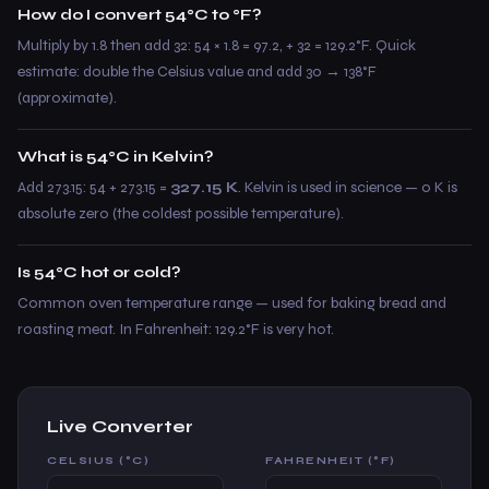
How do I convert 54°C to °F?
Multiply by 1.8 then add 32: 54 × 1.8 = 97.2, + 32 = 129.2°F. Quick
estimate: double the Celsius value and add 30 → 138°F
(approximate).
What is 54°C in Kelvin?
Add 273.15: 54 + 273.15 =
327.15 K
. Kelvin is used in science — 0 K is
absolute zero (the coldest possible temperature).
Is 54°C hot or cold?
Common oven temperature range — used for baking bread and
roasting meat. In Fahrenheit: 129.2°F is very hot.
Live Converter
CELSIUS (°C)
FAHRENHEIT (°F)