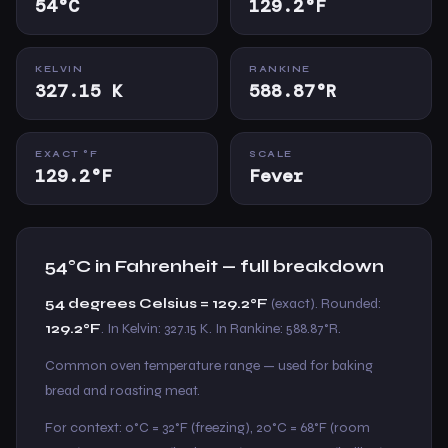
54°C
129.2°F
KELVIN
RANKINE
327.15 K
588.87°R
EXACT °F
SCALE
129.2°F
Fever
54°C in Fahrenheit — full breakdown
54 degrees Celsius = 129.2°F
(exact). Rounded:
129.2°F
. In Kelvin: 327.15 K. In Rankine: 588.87°R.
Common oven temperature range — used for baking
bread and roasting meat.
For context: 0°C = 32°F (freezing), 20°C = 68°F (room