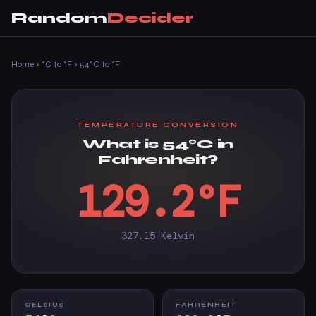
Random
Decider
Home
›
°C to °F
›
54°C to °F
TEMPERATURE CONVERSION
What is 54°C in
Fahrenheit?
129.2°F
327.15 Kelvin
CELSIUS
FAHRENHEIT