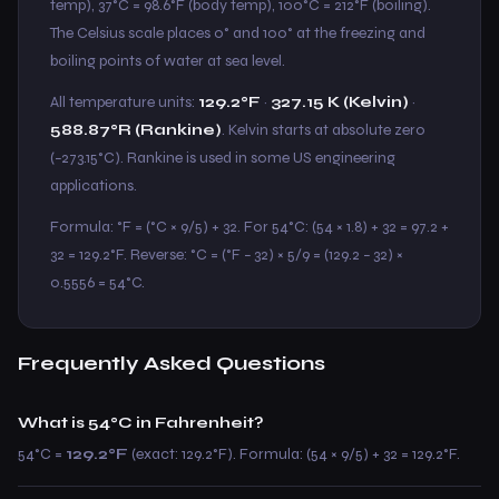
temp), 37°C = 98.6°F (body temp), 100°C = 212°F (boiling).
The Celsius scale places 0° and 100° at the freezing and
boiling points of water at sea level.
All temperature units:
129.2°F
·
327.15 K (Kelvin)
·
588.87°R (Rankine)
. Kelvin starts at absolute zero
(−273.15°C). Rankine is used in some US engineering
applications.
Formula: °F = (°C × 9/5) + 32. For 54°C: (54 × 1.8) + 32 = 97.2 +
32 = 129.2°F. Reverse: °C = (°F − 32) × 5/9 = (129.2 − 32) ×
0.5556 = 54°C.
Frequently Asked Questions
What is 54°C in Fahrenheit?
54°C =
129.2°F
(exact: 129.2°F). Formula: (54 × 9/5) + 32 = 129.2°F.