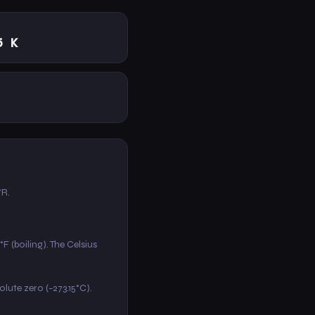
5 K
°R.
F (boiling). The Celsius
solute zero (−273.15°C).