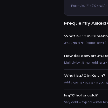
Formula: °F = (°C × 9/5) + 3
Frequently Asked 
What is 4°C in Fahrenh
4°C =
39.2°F
(exact: 39.2°F). 
How do I convert 4°C t
Multiply by 1.8 then add 32: 4 
What is 4°C in Kelvin?
Add 273.15: 4 + 273.15 =
277.15
Is 4°C hot or cold?
Very cold — typical winter te