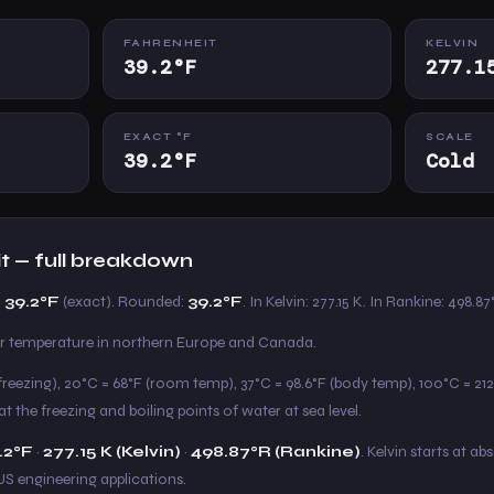
FAHRENHEIT
KELVIN
39.2°F
277.1
EXACT °F
SCALE
39.2°F
Cold
it — full breakdown
 39.2°F
(exact). Rounded:
39.2°F
. In Kelvin: 277.15 K. In Rankine: 498.87
ter temperature in northern Europe and Canada.
freezing), 20°C = 68°F (room temp), 37°C = 98.6°F (body temp), 100°C = 212°
t the freezing and boiling points of water at sea level.
.2°F
·
277.15 K (Kelvin)
·
498.87°R (Rankine)
. Kelvin starts at ab
US engineering applications.