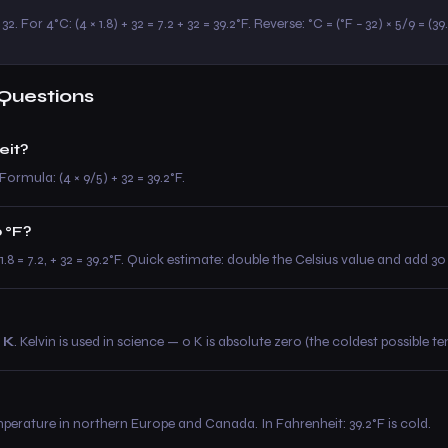
2. For 4°C: (4 × 1.8) + 32 = 7.2 + 32 = 39.2°F. Reverse: °C = (°F − 32) × 5/9 = (39
Questions
eit?
Formula: (4 × 9/5) + 32 = 39.2°F.
o °F?
× 1.8 = 7.2, + 32 = 39.2°F. Quick estimate: double the Celsius value and add 
 K
. Kelvin is used in science — 0 K is absolute zero (the coldest possible t
mperature in northern Europe and Canada. In Fahrenheit: 39.2°F is cold.