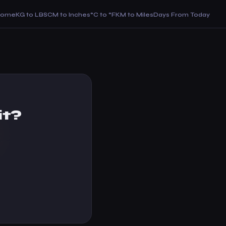
Home
KG to LBS
CM to Inches
°C to °F
KM to Miles
Days From Today
it?