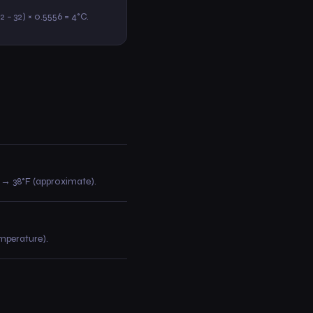
.2 − 32) × 0.5556 = 4°C.
30 → 38°F (approximate).
emperature).