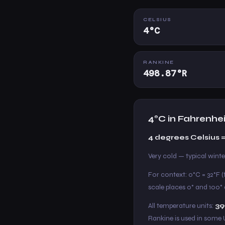
CELSIUS
4°C
RANKINE
498.87°R
4°C in Fahrenhe
4 degrees Celsius =
Very cold — typical win
For context: 0°C = 32°F (
scale places 0° and 100° a
All temperature units:
39
Rankine is used in some 