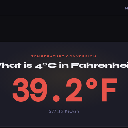
TEMPERATURE CONVERSION
at is 4°C in Fahrenhe
39.2°F
277.15 Kelvin