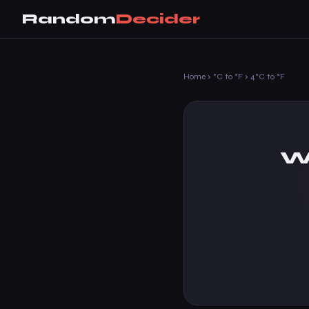
Random
Decider
Home
›
°C to °F
›
4°C to °F
Wh