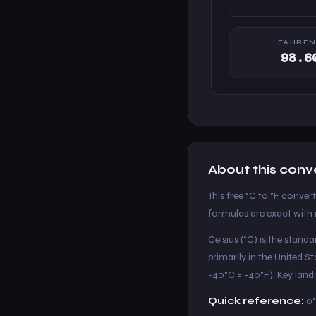
FAHREN
98.6
About this conv
This free °C to °F conver
formulas are exact with n
Celsius (°C) is the stand
primarily in the United 
−40°C = −40°F). Key landm
Quick reference:
0°