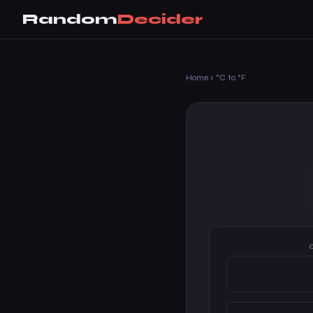
Random
Decider
Home
›
°C to °F