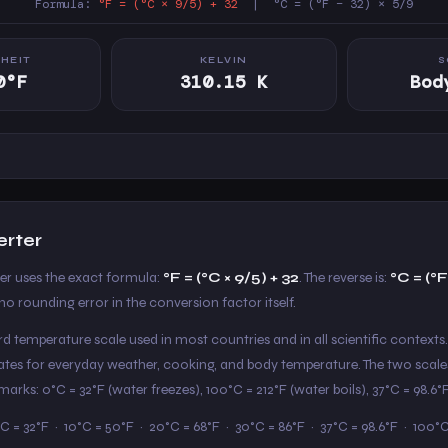
Formula:
°F = (°C × 9/5) + 32
| °C = (°F − 32) × 5/9
HEIT
KELVIN
S
0°F
310.15 K
Bod
erter
ter uses the exact formula:
°F = (°C × 9/5) + 32
. The reverse is:
°C = (°F
o rounding error in the conversion factor itself.
ard temperature scale used in most countries and in all scientific contexts.
States for everyday weather, cooking, and body temperature. The two scale
arks: 0°C = 32°F (water freezes), 100°C = 212°F (water boils), 37°C = 98.6
C = 32°F · 10°C = 50°F · 20°C = 68°F · 30°C = 86°F · 37°C = 98.6°F · 100°C