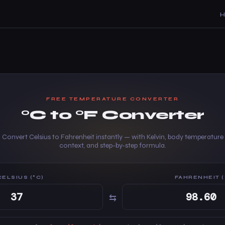
FREE TEMPERATURE CONVERTER
°C to °F Converter
Convert Celsius to Fahrenheit instantly — with Kelvin, body temperature
context, and step-by-step formula.
CELSIUS (°C)
FAHRENHEIT (
⇆