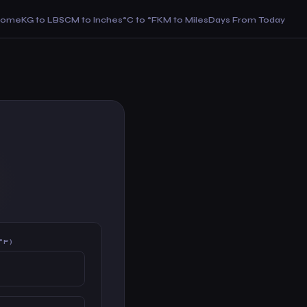
Home
KG to LBS
CM to Inches
°C to °F
KM to Miles
Days From Today
°F)