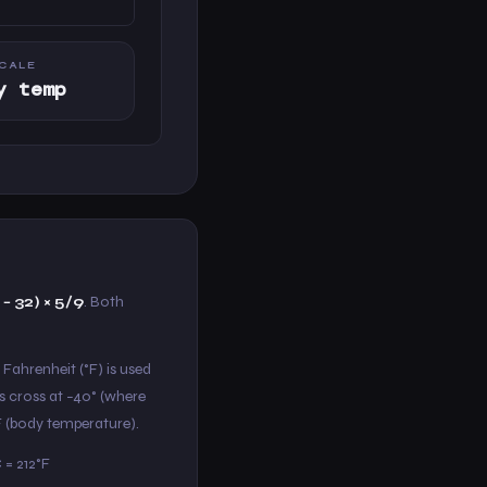
CALE
y temp
 − 32) × 5/9
. Both
 Fahrenheit (°F) is used
s cross at −40° (where
°F (body temperature).
 = 212°F