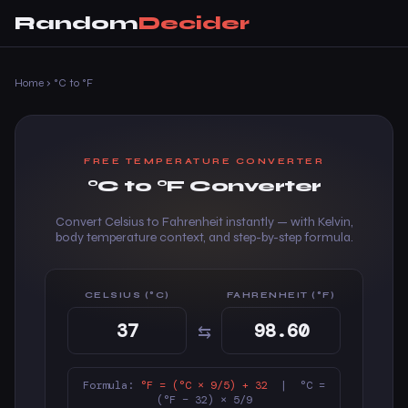
Random
Decider
Home
›
°C to °F
FREE TEMPERATURE CONVERTER
°C to °F Converter
Convert Celsius to Fahrenheit instantly — with Kelvin,
body temperature context, and step-by-step formula.
CELSIUS (°C)
FAHRENHEIT (°F)
⇆
Formula:
°F = (°C × 9/5) + 32
| °C =
(°F − 32) × 5/9