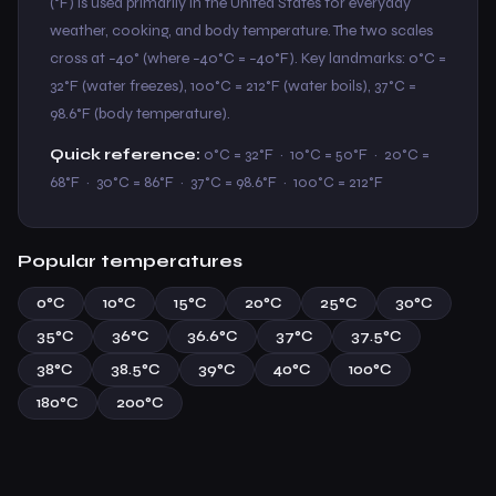
(°F) is used primarily in the United States for everyday
weather, cooking, and body temperature. The two scales
cross at −40° (where −40°C = −40°F). Key landmarks: 0°C =
32°F (water freezes), 100°C = 212°F (water boils), 37°C =
98.6°F (body temperature).
Quick reference:
0°C = 32°F · 10°C = 50°F · 20°C =
68°F · 30°C = 86°F · 37°C = 98.6°F · 100°C = 212°F
Popular temperatures
0°C
10°C
15°C
20°C
25°C
30°C
35°C
36°C
36.6°C
37°C
37.5°C
38°C
38.5°C
39°C
40°C
100°C
180°C
200°C