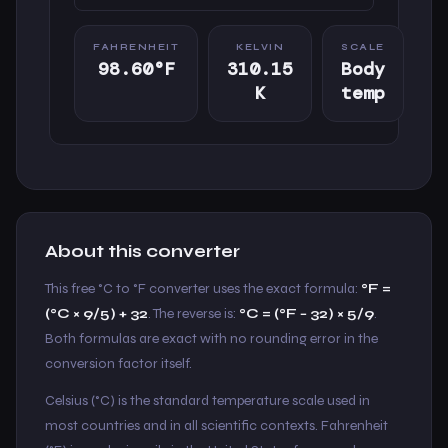
FAHRENHEIT
KELVIN
SCALE
98.60°F
310.15
Body
K
temp
About this converter
This free °C to °F converter uses the exact formula:
°F =
(°C × 9/5) + 32
. The reverse is:
°C = (°F − 32) × 5/9
.
Both formulas are exact with no rounding error in the
conversion factor itself.
Celsius (°C) is the standard temperature scale used in
most countries and in all scientific contexts. Fahrenheit