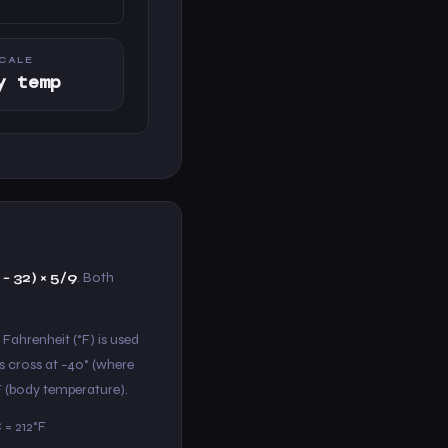
CALE
y temp
 − 32) × 5/9
. Both
 Fahrenheit (°F) is used
s cross at −40° (where
°F (body temperature).
 = 212°F