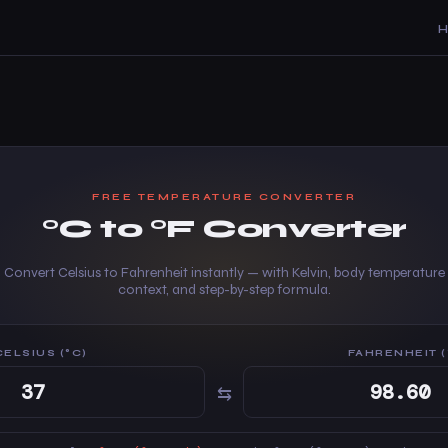
FREE TEMPERATURE CONVERTER
°C to °F Converter
Convert Celsius to Fahrenheit instantly — with Kelvin, body temperature
context, and step-by-step formula.
CELSIUS (°C)
FAHRENHEIT (
⇆