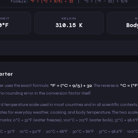
Formula:
°F = (°C × 9/5) + 32
| °C = (°F − 32) × 5/9
HEIT
KELVIN
S
0°F
310.15 K
Bod
erter
ter uses the exact formula:
°F = (°C × 9/5) + 32
. The reverse is:
°C = (°F
o rounding error in the conversion factor itself.
ard temperature scale used in most countries and in all scientific contexts.
States for everyday weather, cooking, and body temperature. The two scale
arks: 0°C = 32°F (water freezes), 100°C = 212°F (water boils), 37°C = 98.6
C = 32°F · 10°C = 50°F · 20°C = 68°F · 30°C = 86°F · 37°C = 98.6°F · 100°C