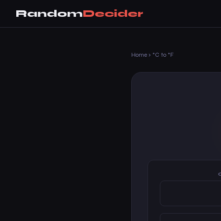
Random
Decider
Home
›
°C to °F