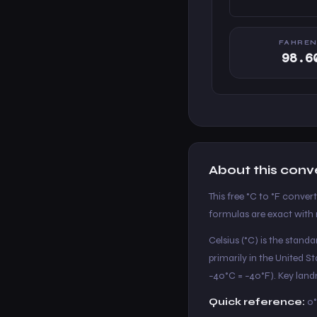
FAHREN
98.6
About this conv
This free °C to °F conver
formulas are exact with n
Celsius (°C) is the stand
primarily in the United 
−40°C = −40°F). Key landm
Quick reference:
0°