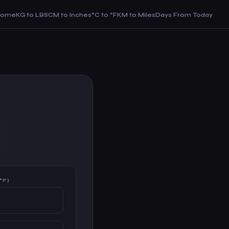
Home
KG to LBS
CM to Inches
°C to °F
KM to Miles
Days From Today
°F)