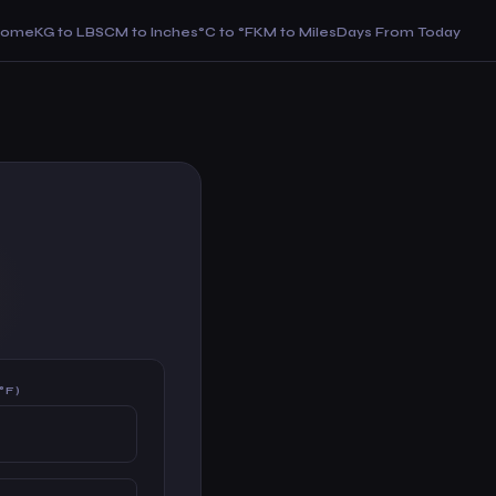
Home
KG to LBS
CM to Inches
°C to °F
KM to Miles
Days From Today
°F)