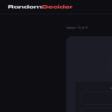
Random
Decider
Home
›
°C to °F