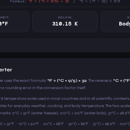
Formula:
°F = (°C × 9/5) + 32
| °C = (°F − 32) × 5/9
HEIT
KELVIN
S
0°F
310.15 K
Bod
erter
ter uses the exact formula:
°F = (°C × 9/5) + 32
. The reverse is:
°C = (°F
o rounding error in the conversion factor itself.
ard temperature scale used in most countries and in all scientific contexts.
States for everyday weather, cooking, and body temperature. The two scale
arks: 0°C = 32°F (water freezes), 100°C = 212°F (water boils), 37°C = 98.6
C = 32°F · 10°C = 50°F · 20°C = 68°F · 30°C = 86°F · 37°C = 98.6°F · 100°C