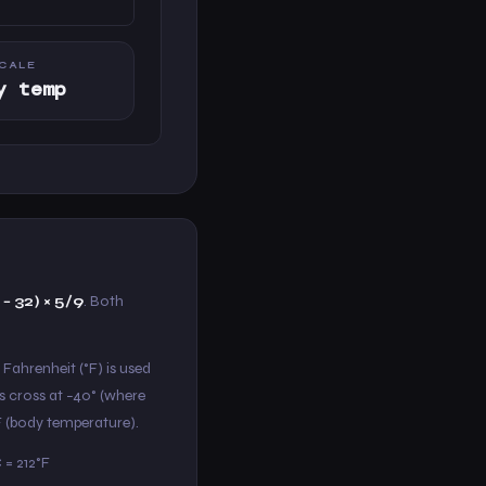
CALE
y temp
 − 32) × 5/9
. Both
 Fahrenheit (°F) is used
s cross at −40° (where
°F (body temperature).
 = 212°F