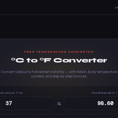
FREE TEMPERATURE CONVERTER
°C to °F Converter
Convert Celsius to Fahrenheit instantly — with Kelvin, body temperature
context, and step-by-step formula.
CELSIUS (°C)
FAHRENHEIT (
⇆