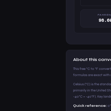
FAHREN
98.6
About this conv
This free °C to °F conver
formulas are exact with n
Celsius (°C) is the stand
primarily in the United 
−40°C = −40°F). Key landm
Quick reference:
0°