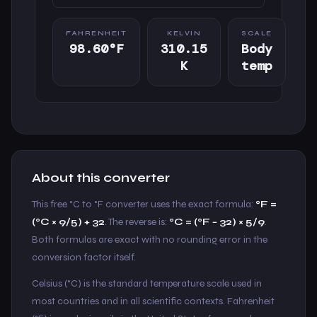
FAHRENHEIT
KELVIN
SCALE
98.60°F
310.15
Body
K
temp
About this converter
This free °C to °F converter uses the exact formula:
°F =
(°C × 9/5) + 32
. The reverse is:
°C = (°F − 32) × 5/9
.
Both formulas are exact with no rounding error in the
conversion factor itself.
Celsius (°C) is the standard temperature scale used in
most countries and in all scientific contexts. Fahrenheit