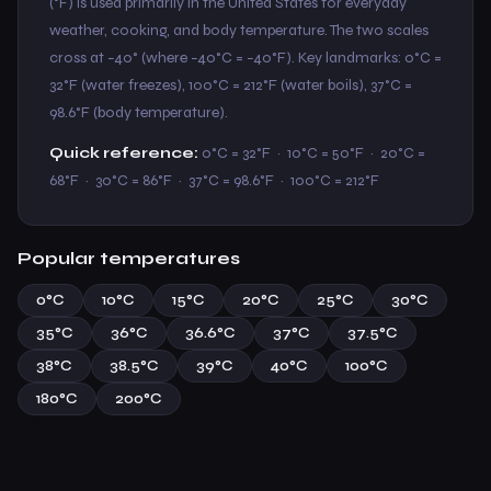
(°F) is used primarily in the United States for everyday
weather, cooking, and body temperature. The two scales
cross at −40° (where −40°C = −40°F). Key landmarks: 0°C =
32°F (water freezes), 100°C = 212°F (water boils), 37°C =
98.6°F (body temperature).
Quick reference:
0°C = 32°F · 10°C = 50°F · 20°C =
68°F · 30°C = 86°F · 37°C = 98.6°F · 100°C = 212°F
Popular temperatures
0°C
10°C
15°C
20°C
25°C
30°C
35°C
36°C
36.6°C
37°C
37.5°C
38°C
38.5°C
39°C
40°C
100°C
180°C
200°C