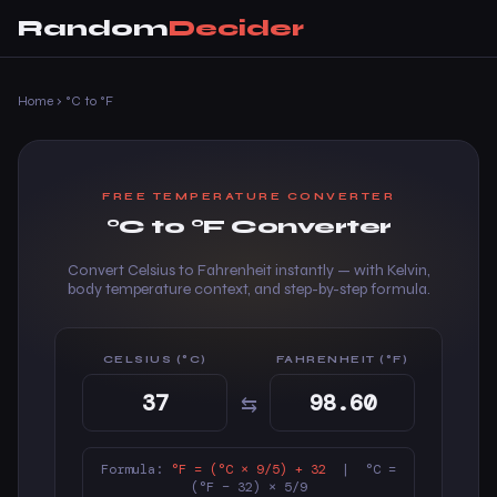
Random
Decider
Home
›
°C to °F
FREE TEMPERATURE CONVERTER
°C to °F Converter
Convert Celsius to Fahrenheit instantly — with Kelvin,
body temperature context, and step-by-step formula.
CELSIUS (°C)
FAHRENHEIT (°F)
⇆
Formula:
°F = (°C × 9/5) + 32
| °C =
(°F − 32) × 5/9