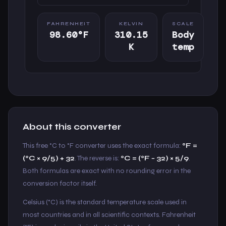
FAHRENHEIT
KELVIN
SCALE
98.60°F
310.15
Body
K
temp
About this converter
This free °C to °F converter uses the exact formula:
°F =
(°C × 9/5) + 32
. The reverse is:
°C = (°F − 32) × 5/9
.
Both formulas are exact with no rounding error in the
conversion factor itself.
Celsius (°C) is the standard temperature scale used in
most countries and in all scientific contexts. Fahrenheit