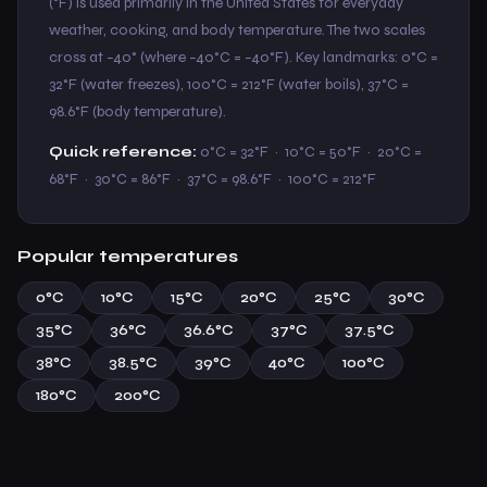
(°F) is used primarily in the United States for everyday
weather, cooking, and body temperature. The two scales
cross at −40° (where −40°C = −40°F). Key landmarks: 0°C =
32°F (water freezes), 100°C = 212°F (water boils), 37°C =
98.6°F (body temperature).
Quick reference:
0°C = 32°F · 10°C = 50°F · 20°C =
68°F · 30°C = 86°F · 37°C = 98.6°F · 100°C = 212°F
Popular temperatures
0°C
10°C
15°C
20°C
25°C
30°C
35°C
36°C
36.6°C
37°C
37.5°C
38°C
38.5°C
39°C
40°C
100°C
180°C
200°C