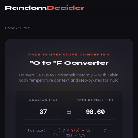
Random
Decider
Home
›
°C to °F
FREE TEMPERATURE CONVERTER
°C to °F Converter
Convert Celsius to Fahrenheit instantly — with Kelvin,
body temperature context, and step-by-step formula.
CELSIUS (°C)
FAHRENHEIT (°F)
⇆
Formula:
°F = (°C × 9/5) + 32
| °C =
(°F − 32) × 5/9