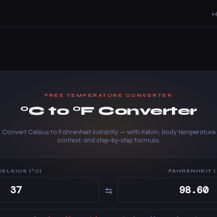
FREE TEMPERATURE CONVERTER
°C to °F Converter
Convert Celsius to Fahrenheit instantly — with Kelvin, body temperature
context, and step-by-step formula.
CELSIUS (°C)
FAHRENHEIT (
⇆