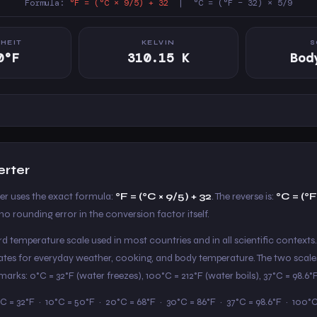
Formula:
°F = (°C × 9/5) + 32
| °C = (°F − 32) × 5/9
HEIT
KELVIN
S
0°F
310.15 K
Bod
erter
ter uses the exact formula:
°F = (°C × 9/5) + 32
. The reverse is:
°C = (°F
o rounding error in the conversion factor itself.
ard temperature scale used in most countries and in all scientific contexts.
States for everyday weather, cooking, and body temperature. The two scale
arks: 0°C = 32°F (water freezes), 100°C = 212°F (water boils), 37°C = 98.6
C = 32°F · 10°C = 50°F · 20°C = 68°F · 30°C = 86°F · 37°C = 98.6°F · 100°C