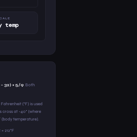
CALE
y temp
 − 32) × 5/9
. Both
 Fahrenheit (°F) is used
s cross at −40° (where
°F (body temperature).
 = 212°F