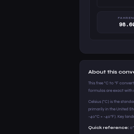
FAHREN
98.6
About this conv
This free °C to °F conver
formulas are exact with n
Celsius (°C) is the stand
primarily in the United 
−40°C = −40°F). Key landm
Quick reference:
0°