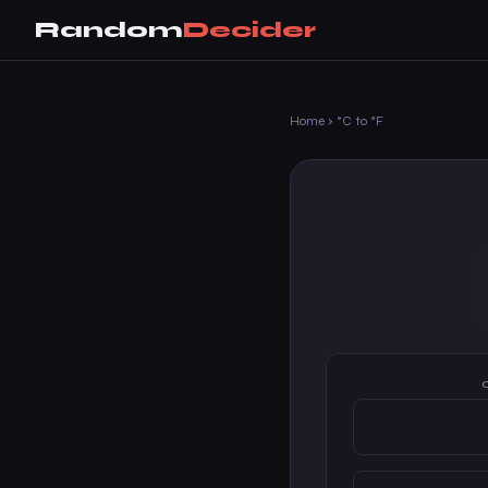
Random
Decider
Home
›
°C to °F