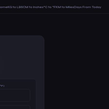
Home
KG to LBS
CM to Inches
°C to °F
KM to Miles
Days From Today
°F)