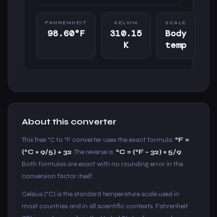
FAHRENHEIT
KELVIN
SCALE
98.60°F
310.15
Body
K
temp
About this converter
This free °C to °F converter uses the exact formula:
°F =
(°C × 9/5) + 32
. The reverse is:
°C = (°F − 32) × 5/9
.
Both formulas are exact with no rounding error in the
conversion factor itself.
Celsius (°C) is the standard temperature scale used in
most countries and in all scientific contexts. Fahrenheit