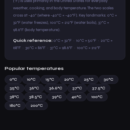
(°F) is used primarily in the United States for everyday
weather, cooking, and body temperature. The two scales
cross at −40° (where −40°C = −40°F). Key landmarks: 0°C =
32°F (water freezes), 100°C = 212°F (water boils), 37°C =
98.6°F (body temperature).
Quick reference:
0°C = 32°F · 10°C = 50°F · 20°C =
68°F · 30°C = 86°F · 37°C = 98.6°F · 100°C = 212°F
Popular temperatures
0°C
10°C
15°C
20°C
25°C
30°C
35°C
36°C
36.6°C
37°C
37.5°C
38°C
38.5°C
39°C
40°C
100°C
180°C
200°C