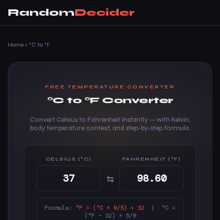
Random
Decider
Home
›
°C to °F
FREE TEMPERATURE CONVERTER
°C to °F Converter
Convert Celsius to Fahrenheit instantly — with Kelvin,
body temperature context, and step-by-step formula.
CELSIUS (°C)
FAHRENHEIT (°F)
⇆
Formula:
°F = (°C × 9/5) + 32
| °C =
(°F − 32) × 5/9