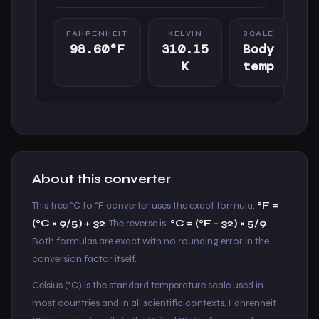
FAHRENHEIT
KELVIN
SCALE
98.60°F
310.15
Body
K
temp
About this converter
This free °C to °F converter uses the exact formula:
°F =
(°C × 9/5) + 32
. The reverse is:
°C = (°F − 32) × 5/9
.
Both formulas are exact with no rounding error in the
conversion factor itself.
Celsius (°C) is the standard temperature scale used in
most countries and in all scientific contexts. Fahrenheit