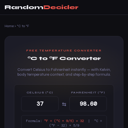
Random
Decider
Home
›
°C to °F
FREE TEMPERATURE CONVERTER
°C to °F Converter
Convert Celsius to Fahrenheit instantly — with Kelvin,
body temperature context, and step-by-step formula.
CELSIUS (°C)
FAHRENHEIT (°F)
⇆
Formula:
°F = (°C × 9/5) + 32
| °C =
(°F − 32) × 5/9