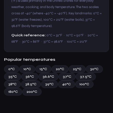
(°F) is used primarily in the United States for everyday
weather, cooking, and body temperature. The two scales
cross at −40° (where −40°C = −40°F). Key landmarks: 0°C =
32°F (water freezes), 100°C = 212°F (water boils), 37°C =
98.6°F (body temperature).
Quick reference:
0°C = 32°F · 10°C = 50°F · 20°C =
68°F · 30°C = 86°F · 37°C = 98.6°F · 100°C = 212°F
Popular temperatures
0°C
10°C
15°C
20°C
25°C
30°C
35°C
36°C
36.6°C
37°C
37.5°C
38°C
38.5°C
39°C
40°C
100°C
180°C
200°C