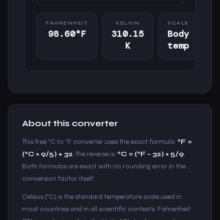
FAHRENHEIT
KELVIN
SCALE
98.60°F
310.15
Body
K
temp
About this converter
This free °C to °F converter uses the exact formula:
°F =
(°C × 9/5) + 32
. The reverse is:
°C = (°F − 32) × 5/9
.
Both formulas are exact with no rounding error in the
conversion factor itself.
Celsius (°C) is the standard temperature scale used in
most countries and in all scientific contexts. Fahrenheit