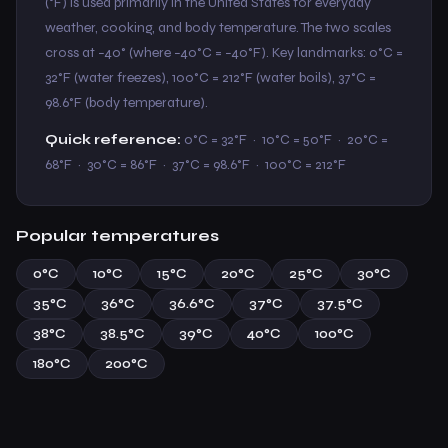
(°F) is used primarily in the United States for everyday
weather, cooking, and body temperature. The two scales
cross at −40° (where −40°C = −40°F). Key landmarks: 0°C =
32°F (water freezes), 100°C = 212°F (water boils), 37°C =
98.6°F (body temperature).
Quick reference:
0°C = 32°F · 10°C = 50°F · 20°C =
68°F · 30°C = 86°F · 37°C = 98.6°F · 100°C = 212°F
Popular temperatures
0°C
10°C
15°C
20°C
25°C
30°C
35°C
36°C
36.6°C
37°C
37.5°C
38°C
38.5°C
39°C
40°C
100°C
180°C
200°C