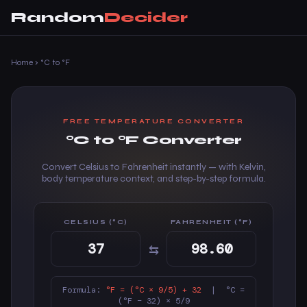
Random
Decider
Home
›
°C to °F
FREE TEMPERATURE CONVERTER
°C to °F Converter
Convert Celsius to Fahrenheit instantly — with Kelvin,
body temperature context, and step-by-step formula.
CELSIUS (°C)
FAHRENHEIT (°F)
⇆
Formula:
°F = (°C × 9/5) + 32
| °C =
(°F − 32) × 5/9