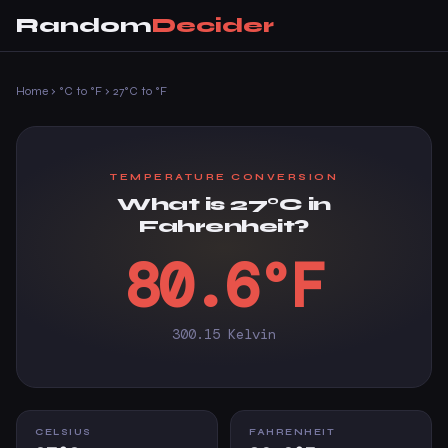
Random
Decider
Home
›
°C to °F
›
27°C to °F
TEMPERATURE CONVERSION
What is 27°C in
Fahrenheit?
80.6°F
300.15 Kelvin
CELSIUS
FAHRENHEIT