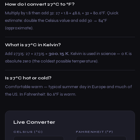
How do I convert 27°C to °F?
Multiply by 1.8 then add 32: 27 × 1.8 = 48.6, + 32 = 80.6°F. Quick
estimate: double the Celsius value and add 30 → 84°F
(approximate).
What is 27°C in Kelvin?
Add 273.15: 27 + 273.15 =
300.15 K
. Kelvin is used in science — 0 K is
absolute zero (the coldest possible temperature).
Is 27°C hot or cold?
Comfortable warm — typical summer day in Europe and much of
the US. In Fahrenheit: 80.6°F is warm.
Live Converter
CELSIUS (°C)
FAHRENHEIT (°F)