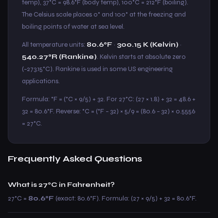
temp), 37°C = 98.6°F (body temp), 100°C = 212°F (boiling).
The Celsius scale places 0° and 100° at the freezing and
boiling points of water at sea level.
All temperature units:
80.6°F
·
300.15 K (Kelvin)
·
540.27°R (Rankine)
. Kelvin starts at absolute zero
(−273.15°C). Rankine is used in some US engineering
applications.
Formula: °F = (°C × 9/5) + 32. For 27°C: (27 × 1.8) + 32 = 48.6 +
32 = 80.6°F. Reverse: °C = (°F − 32) × 5/9 = (80.6 − 32) × 0.5556
= 27°C.
Frequently Asked Questions
What is 27°C in Fahrenheit?
27°C =
80.6°F
(exact: 80.6°F). Formula: (27 × 9/5) + 32 = 80.6°F.