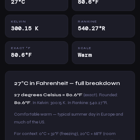
27°C
80.6°F
KELVIN
RANKINE
300.15 K
540.27°R
EXACT °F
SCALE
80.6°F
Warm
27°C in Fahrenheit — full breakdown
27 degrees Celsius = 80.6°F
(exact). Rounded:
80.6°F
. In Kelvin: 300.15 K. In Rankine: 540.27°R.
Comfortable warm — typical summer day in Europe and
much of the US.
For context: 0°C = 32°F (freezing), 20°C = 68°F (room