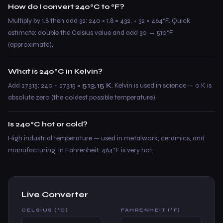
How do I convert 240°C to °F?
Multiply by 1.8 then add 32: 240 × 1.8 = 432, + 32 = 464°F. Quick
estimate: double the Celsius value and add 30 → 510°F
(approximate).
What is 240°C in Kelvin?
Add 273.15: 240 + 273.15 =
513.15 K
. Kelvin is used in science — 0 K is
absolute zero (the coldest possible temperature).
Is 240°C hot or cold?
High industrial temperature — used in metalwork, ceramics, and
manufacturing. In Fahrenheit: 464°F is very hot.
Live Converter
CELSIUS (°C)
FAHRENHEIT (°F)