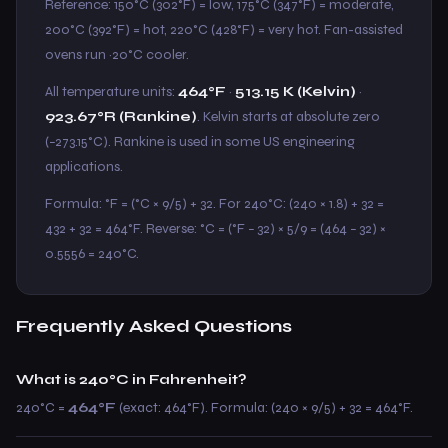
Reference: 150°C (302°F) = low, 175°C (347°F) = moderate,
200°C (392°F) = hot, 220°C (428°F) = very hot. Fan-assisted
ovens run ~20°C cooler.
All temperature units:
464°F
·
513.15 K (Kelvin)
·
923.67°R (Rankine)
. Kelvin starts at absolute zero
(−273.15°C). Rankine is used in some US engineering
applications.
Formula: °F = (°C × 9/5) + 32. For 240°C: (240 × 1.8) + 32 =
432 + 32 = 464°F. Reverse: °C = (°F − 32) × 5/9 = (464 − 32) ×
0.5556 = 240°C.
Frequently Asked Questions
What is 240°C in Fahrenheit?
240°C =
464°F
(exact: 464°F). Formula: (240 × 9/5) + 32 = 464°F.