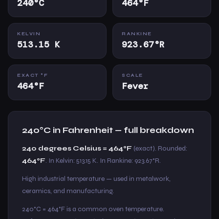
240°C
464°F
KELVIN
RANKINE
513.15 K
923.67°R
EXACT °F
SCALE
464°F
Fever
240°C in Fahrenheit — full breakdown
240 degrees Celsius = 464°F
(exact). Rounded:
464°F
. In Kelvin: 513.15 K. In Rankine: 923.67°R.
High industrial temperature — used in metalwork,
ceramics, and manufacturing.
240°C = 464°F is a common oven temperature.