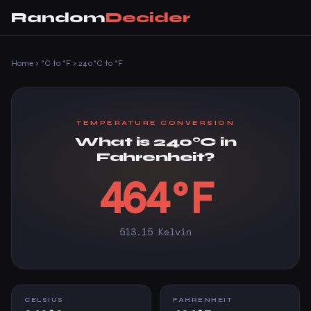
Random
Decider
Home
›
°C to °F
›
240°C to °F
TEMPERATURE CONVERSION
What is 240°C in
Fahrenheit?
464°F
513.15 Kelvin
CELSIUS
FAHRENHEIT