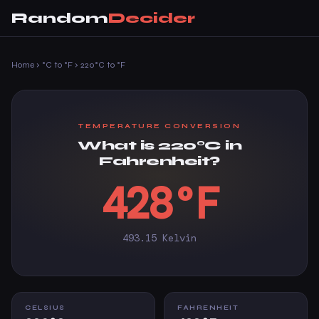
Random
Decider
Home
›
°C to °F
›
220°C to °F
TEMPERATURE CONVERSION
What is 220°C in
Fahrenheit?
428°F
493.15 Kelvin
CELSIUS
FAHRENHEIT