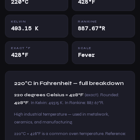
220°C
428°F
KELVIN
RANKINE
493.15 K
887.67°R
EXACT °F
SCALE
428°F
Fever
220°C in Fahrenheit — full breakdown
220 degrees Celsius = 428°F
(exact). Rounded:
428°F
. In Kelvin: 493.15 K. In Rankine: 887.67°R.
High industrial temperature — used in metalwork,
ceramics, and manufacturing.
220°C = 428°F is a common oven temperature. Reference: