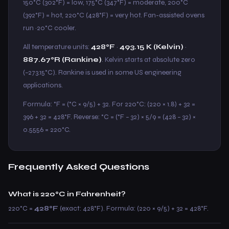
150°C (302°F) = low, 175°C (347°F) = moderate, 200°C
(392°F) = hot, 220°C (428°F) = very hot. Fan-assisted ovens
run ~20°C cooler.
All temperature units:
428°F
·
493.15 K (Kelvin)
·
887.67°R (Rankine)
. Kelvin starts at absolute zero
(−273.15°C). Rankine is used in some US engineering
applications.
Formula: °F = (°C × 9/5) + 32. For 220°C: (220 × 1.8) + 32 =
396 + 32 = 428°F. Reverse: °C = (°F − 32) × 5/9 = (428 − 32) ×
0.5556 = 220°C.
Frequently Asked Questions
What is 220°C in Fahrenheit?
220°C =
428°F
(exact: 428°F). Formula: (220 × 9/5) + 32 = 428°F.