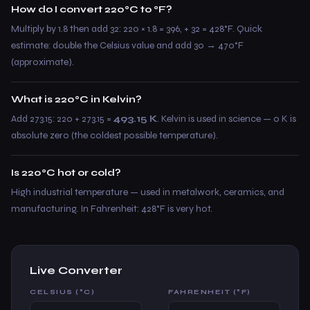
How do I convert 220°C to °F?
Multiply by 1.8 then add 32: 220 × 1.8 = 396, + 32 = 428°F. Quick
estimate: double the Celsius value and add 30 → 470°F
(approximate).
What is 220°C in Kelvin?
Add 273.15: 220 + 273.15 =
493.15 K
. Kelvin is used in science — 0 K is
absolute zero (the coldest possible temperature).
Is 220°C hot or cold?
High industrial temperature — used in metalwork, ceramics, and
manufacturing. In Fahrenheit: 428°F is very hot.
Live Converter
CELSIUS (°C)
FAHRENHEIT (°F)