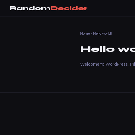
Random
Decider
Home
› Hello world!
Hello wo
Welcome to WordPress. This is