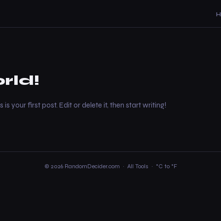
rld!
 your first post. Edit or delete it, then start writing!
© 2026 RandomDecider.com ·
All Tools
·
°C to °F