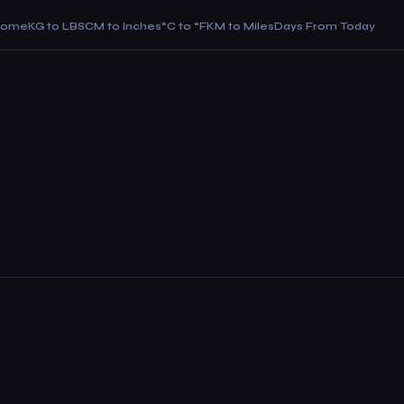
Home
KG to LBS
CM to Inches
°C to °F
KM to Miles
Days From Today