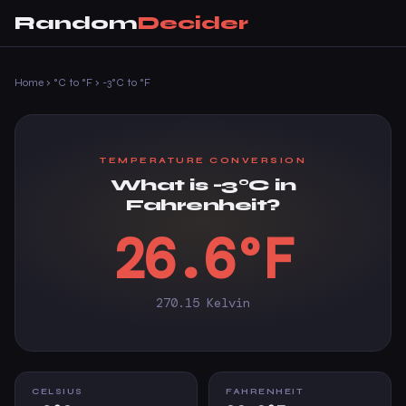
Random
Decider
Home
›
°C to °F
›
-3°C to °F
TEMPERATURE CONVERSION
What is -3°C in
Fahrenheit?
26.6°F
270.15 Kelvin
CELSIUS
FAHRENHEIT