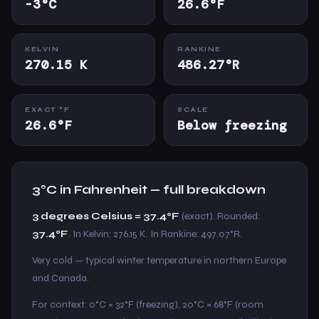
-3°C
26.6°F
KELVIN
RANKINE
270.15 K
486.27°R
EXACT °F
SCALE
26.6°F
Below freezing
3°C in Fahrenheit — full breakdown
3 degrees Celsius = 37.4°F
(exact). Rounded:
37.4°F
. In Kelvin: 276.15 K. In Rankine: 497.07°R.
Very cold — typical winter temperature in northern Europe
and Canada.
For context: 0°C = 32°F (freezing), 20°C = 68°F (room