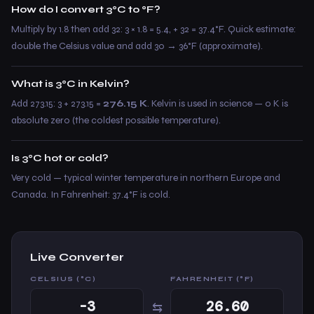
How do I convert 3°C to °F?
Multiply by 1.8 then add 32: 3 × 1.8 = 5.4, + 32 = 37.4°F. Quick estimate:
double the Celsius value and add 30 → 36°F (approximate).
What is 3°C in Kelvin?
Add 273.15: 3 + 273.15 =
276.15 K
. Kelvin is used in science — 0 K is
absolute zero (the coldest possible temperature).
Is 3°C hot or cold?
Very cold — typical winter temperature in northern Europe and
Canada. In Fahrenheit: 37.4°F is cold.
Live Converter
CELSIUS (°C)
FAHRENHEIT (°F)
⇆