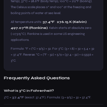
temp), 37°C = 98.6°F (body temp), 100°C = 212°F (boiling).
The Celsius scale places 0° and 100° at the freezing and
boiling points of water at sea level.
All temperature units:
37.4°F
·
276.15 K (Kelvin)
·
497.07°R (Rankine)
. Kelvin starts at absolute zero
(−273.15°C). Rankine is used in some US engineering
applications.
Formula: °F = (°C × 9/5) + 32. For 3°C: (3 × 1.8) + 32 = 5.4 + 32
= 37.4°F. Reverse: °C = (°F − 32) × 5/9 = (37.4 − 32) × 0.5556 =
3°C.
Frequently Asked Questions
What is 3°C in Fahrenheit?
3°C =
37.4°F
(exact: 37.4°F). Formula: (3 × 9/5) + 32 = 37.4°F.